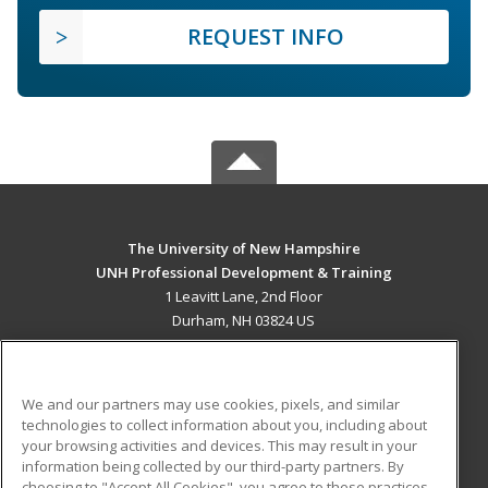
REQUEST INFO
The University of New Hampshire
UNH Professional Development & Training
1 Leavitt Lane, 2nd Floor
Durham, NH 03824 US
MAIN CONTENT
Career Training
We and our partners may use cookies, pixels, and similar
technologies to collect information about you, including about
ADDITIONAL RESOURCES
your browsing activities and devices. This may result in your
information being collected by our third-party partners. By
Military
Student Blog
choosing to "Accept All Cookies", you agree to these practices,