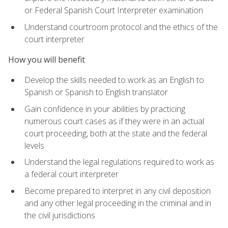
or Federal Spanish Court Interpreter examination
Understand courtroom protocol and the ethics of the
court interpreter
How you will benefit
Develop the skills needed to work as an English to
Spanish or Spanish to English translator
Gain confidence in your abilities by practicing
numerous court cases as if they were in an actual
court proceeding, both at the state and the federal
levels
Understand the legal regulations required to work as
a federal court interpreter
Become prepared to interpret in any civil deposition
and any other legal proceeding in the criminal and in
the civil jurisdictions