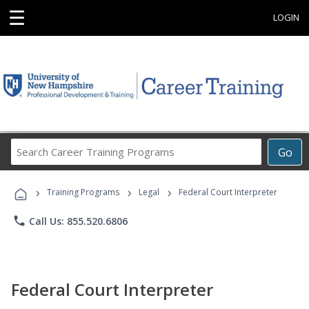
☰
LOGIN
Search
Go
Career
Training
›
›
›
Programs
Training Programs
Legal
Federal Court Interpreter
phone
Call Us: 855.520.6806
Federal Court Interpreter