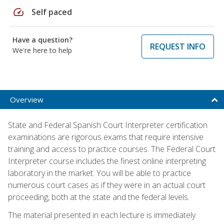
speed
Self paced
Have a question?
REQUEST INFO
We're here to help
Overview
State and Federal Spanish Court Interpreter certification
examinations are rigorous exams that require intensive
training and access to practice courses. The Federal Court
Interpreter course includes the finest online interpreting
laboratory in the market. You will be able to practice
numerous court cases as if they were in an actual court
proceeding, both at the state and the federal levels.
The material presented in each lecture is immediately