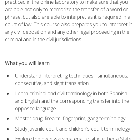
practiced in the online laboratory to make sure that you
are able not only to memorize the transfer of a word or
phrase, but also are able to interpret as it is required in a
court of law. This course also prepares you to interpret in
any civil deposition and any other legal proceeding in the
criminal and in the civil jurisdictions.
What you will learn
Understand interpreting techniques - simultaneous,
consecutive, and sight translation
Learn criminal and civil terminology in both Spanish
and English and the corresponding transfer into the
opposite language
Master drug, firearm, fingerprint, gang terminology
Study juvenile court and children's court terminology
Explore the necessary material to sit in either a State