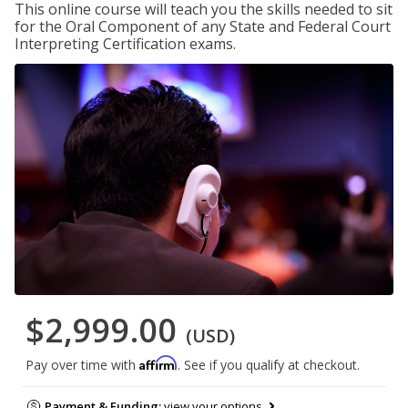
This online course will teach you the skills needed to sit
for the Oral Component of any State and Federal Court
Interpreting Certification exams.
$2,999.00
(USD)
Affirm
Pay over time with
. See if you qualify at checkout.
Payment & Funding:
view your options