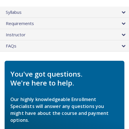
Syllabus
Requirements
Instructor
FAQs
You've got questions.
We're here to help.
Our highly knowledgeable Enrollment
Specialists will answer any questions you
might have about the course and payment
options.