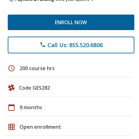
ENROLL NOW
Call Us: 855.520.6806
phone
schedule
200 course hrs
Code GES282
calendar_today
9 months
grid_on
Open enrollment