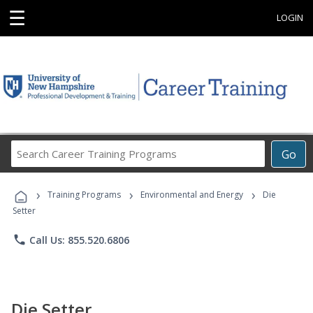
☰
LOGIN
Search
Go
Career
Training
›
›
›
Programs
Training Programs
Environmental and Energy
Die
Setter
phone
Call Us: 855.520.6806
Die Setter