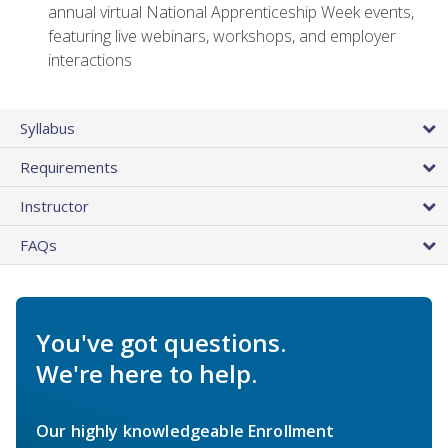
annual virtual National Apprenticeship Week events,
featuring live webinars, workshops, and employer
interactions
Syllabus
Requirements
Instructor
FAQs
You've got questions.
We're here to help.
Our highly knowledgeable Enrollment