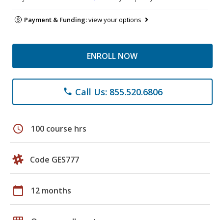
Payment & Funding:
view your options
ENROLL NOW
Call Us: 855.520.6806
phone
schedule
100 course hrs
Code GES777
calendar_today
12 months