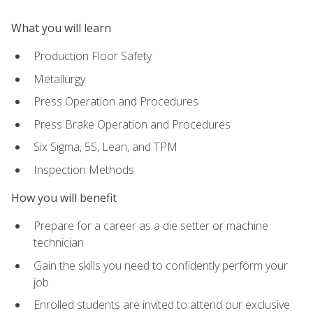
What you will learn
Production Floor Safety
Metallurgy
Press Operation and Procedures
Press Brake Operation and Procedures
Six Sigma, 5S, Lean, and TPM
Inspection Methods
How you will benefit
Prepare for a career as a die setter or machine
technician
Gain the skills you need to confidently perform your
job
Enrolled students are invited to attend our exclusive