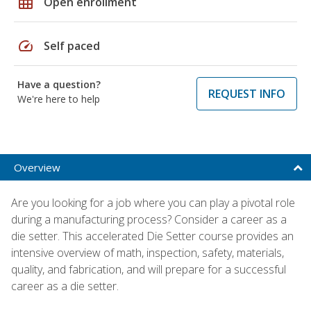
grid_on
Open enrollment
speed
Self paced
Have a question?
REQUEST INFO
We're here to help
Overview
Are you looking for a job where you can play a pivotal role
during a manufacturing process? Consider a career as a
die setter. This accelerated Die Setter course provides an
intensive overview of math, inspection, safety, materials,
quality, and fabrication, and will prepare for a successful
career as a die setter.