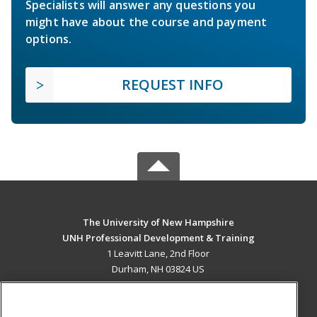
Specialists will answer any questions you
might have about the course and payment
options.
REQUEST INFO
The University of New Hampshire
UNH Professional Development & Training
1 Leavitt Lane, 2nd Floor
Durham, NH 03824 US
MAIN CONTENT
Career Training