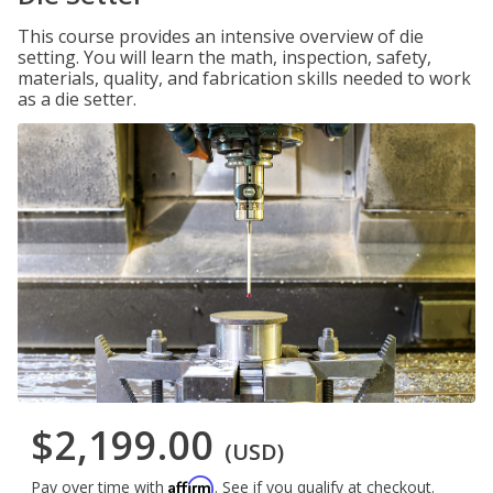
This course provides an intensive overview of die
setting. You will learn the math, inspection, safety,
materials, quality, and fabrication skills needed to work
as a die setter.
$2,199.00
(USD)
Affirm
Pay over time with
. See if you qualify at checkout.