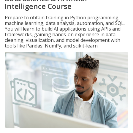
Intelligence Course
Prepare to obtain training in Python programming,
machine learning, data analysis, automation, and SQL.
You will learn to build AI applications using APIs and
frameworks, gaining hands-on experience in data
cleaning, visualization, and model development with
tools like Pandas, NumPy, and scikit-learn.