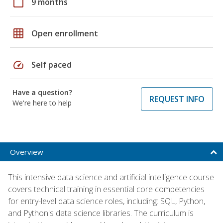
calendar_today
9 months
grid_on
Open enrollment
speed
Self paced
Have a question?
REQUEST INFO
We're here to help
Overview
This intensive data science and artificial intelligence course
covers technical training in essential core competencies
for entry-level data science roles, including: SQL, Python,
and Python's data science libraries. The curriculum is