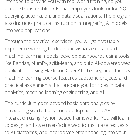
intended to provide you with real-world training, so you
acquire transferable skills that employers look for like SQL
querying, automation, and data visualizations. The program
also includes practical instruction in integrating AI models
into web applications.
Through the practical exercises, you will gain valuable
experience working to clean and visualize data, build
machine learning models, develop dashboards using tools
like Pandas, NumPy, scikit-learn, and build AI-powered web
applications using Flask and OpenAI. This beginner-friendly
machine learning course features capstone projects and
practical assignments that prepare you for roles in data
analytics, machine learning engineering, and AI.
The curriculum goes beyond basic data analytics by
introducing you to back-end development and API
integration using Python-based frameworks. You will learn
to design and style user-facing web forms, make requests
to AI platforms, and incorporate error handling into your