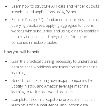
Learn how to structure API calls and render outputs
in web-based applications using Python
Explore PostgreSQL fundamental concepts, such as
querying databases, applying aggregate functions,
working with subqueries, and using joins to establish
data relationships and merge the information
contained in multiple tables
How you will benefit
Gain the practical training necessary to understand
data science workflows and transition into machine
learning
Benefit from exploring how major companies like
Spotify, Netflix, and Amazon leverage machine
learning to tackle real-world problems
Complete three final capstone projects in machine
learning, artificial intelligence, and Python data