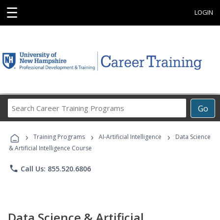
☰
LOGIN
Search
Go
Career
Training
›
›
›
Programs
Training Programs
AI-Artificial Intelligence
Data Science
& Artificial Intelligence Course
phone
Call Us: 855.520.6806
Data Science & Artificial