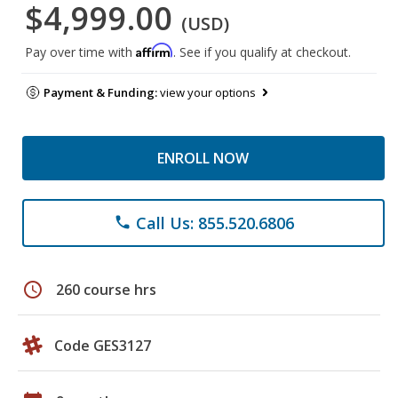
$4,999.00
(USD)
Affirm
Pay over time with
. See if you qualify at checkout.
Payment & Funding:
view your options
ENROLL NOW
Call Us: 855.520.6806
phone
schedule
260 course hrs
Code GES3127