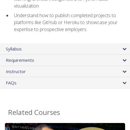
visualization
Understand how to publish completed projects to
platforms like GitHub or Heroku to showcase your
expertise to prospective employers
Syllabus
Requirements
Instructor
FAQs
Related Courses