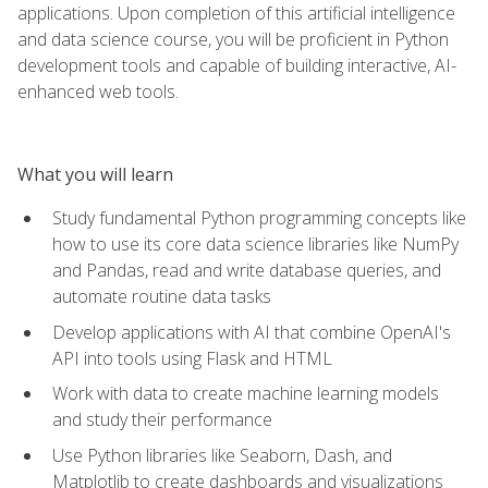
applications. Upon completion of this artificial intelligence
and data science course, you will be proficient in Python
development tools and capable of building interactive, AI-
enhanced web tools.
What you will learn
Study fundamental Python programming concepts like
how to use its core data science libraries like NumPy
and Pandas, read and write database queries, and
automate routine data tasks
Develop applications with AI that combine OpenAI's
API into tools using Flask and HTML
Work with data to create machine learning models
and study their performance
Use Python libraries like Seaborn, Dash, and
Matplotlib to create dashboards and visualizations