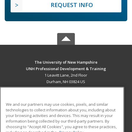
REQUEST INFO
The University of New Hampshire
UNH Professional Development & Training
1 Leavitt Lane, 2nd Floor
Durham, NH 03824 US
MAIN CONTENT
Career Training
We and our partners may use cookies, pixels, and similar
technologies to collect information about you, including about
ADDITIONAL RESOURCES
your browsing activities and devices. This may result in your
information being collected by our third-party partners. By
Military
Student Blog
choosing to "Accept All Cookies", you agree to these practices,
Financial Assistance