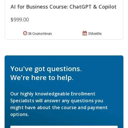
AI for Business Course: ChatGPT & Copilot
$999.00
36 Course Hours
3 Months
You've got questions.
We're here to help.
Our highly knowledgeable Enrollment
Specialists will answer any questions you
might have about the course and payment
options.