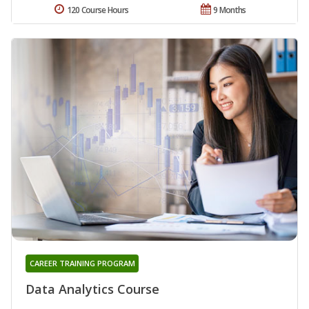
120 Course Hours
9 Months
CAREER TRAINING PROGRAM
Data Analytics Course