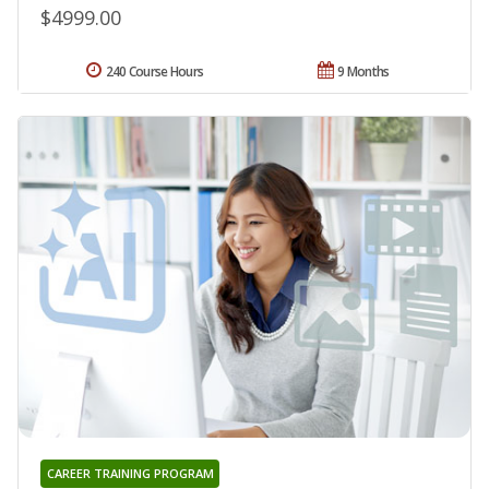
$4999.00
240 Course Hours
9 Months
CAREER TRAINING PROGRAM