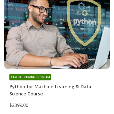
CAREER TRAINING PROGRAM
Python for Machine Learning & Data
Science Course
$2399.00