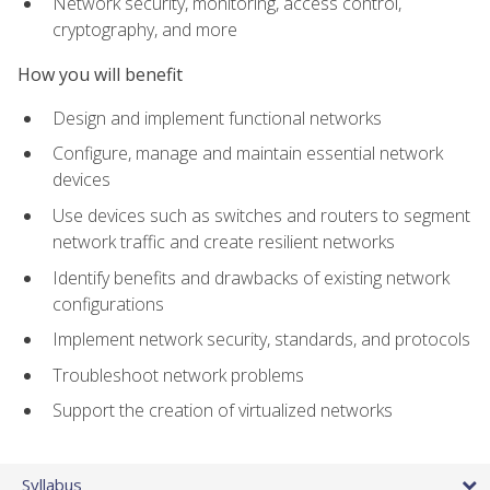
Network security, monitoring, access control,
cryptography, and more
How you will benefit
Design and implement functional networks
Configure, manage and maintain essential network
devices
Use devices such as switches and routers to segment
network traffic and create resilient networks
Identify benefits and drawbacks of existing network
configurations
Implement network security, standards, and protocols
Troubleshoot network problems
Support the creation of virtualized networks
Syllabus