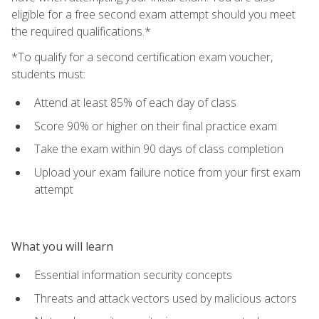
eligible for a free second exam attempt should you meet
the required qualifications.*
*To qualify for a second certification exam voucher,
students must:
Attend at least 85% of each day of class
Score 90% or higher on their final practice exam
Take the exam within 90 days of class completion
Upload your exam failure notice from your first exam
attempt
What you will learn
Essential information security concepts
Threats and attack vectors used by malicious actors