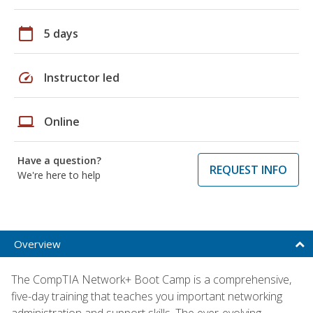
calendar_today
5 days
speed
Instructor led
laptop
Online
Have a question?
REQUEST INFO
We're here to help
Overview
The CompTIA Network+ Boot Camp is a comprehensive,
five-day training that teaches you important networking
administration and support skills. The ever-evolving