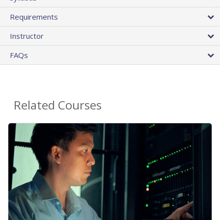
Requirements
Instructor
FAQs
Related Courses