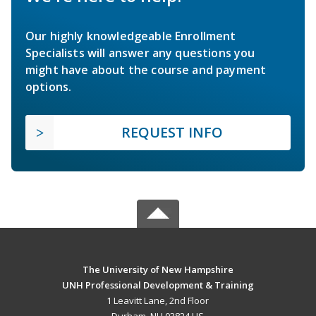
Our highly knowledgeable Enrollment
Specialists will answer any questions you
might have about the course and payment
options.
REQUEST INFO
The University of New Hampshire
UNH Professional Development & Training
1 Leavitt Lane, 2nd Floor