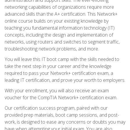
networking capabilities of organizations require more
advanced skills than the A+ certification. This Network+
online course builds on your existing knowledge by
teaching you fundamental information technology (IT)
concepts, including the design and implementation of
networks, using routers and switches to segment traffic,
troubleshooting network problems, and more.
You will leave this IT boot camp with the skills needed to
take the next step in your career and the knowledge
required to pass your Network+ certification exam, a
leading IT certification, and prove your worth to employers.
With your enrollment, you will also receive an exam
voucher for the CompTIA Network+ certification exam.
Our certification success program, paired with our
provided prep materials, boot camp sessions, and post-
work, is designed to ease any concerns or doubts you may
have when attempting your initial exam. You are also