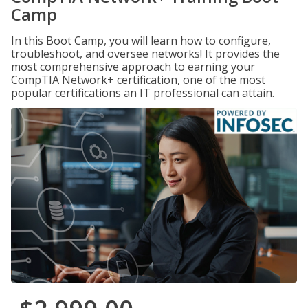
Camp
In this Boot Camp, you will learn how to configure,
troubleshoot, and oversee networks! It provides the
most comprehensive approach to earning your
CompTIA Network+ certification, one of the most
popular certifications an IT professional can attain.