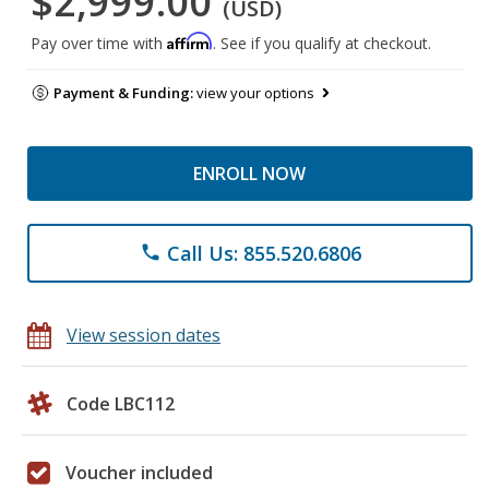
$2,999.00
(USD)
Affirm
Pay over time with
. See if you qualify at checkout.
Payment & Funding:
view your options
ENROLL NOW
Call Us: 855.520.6806
phone
View session dates
Code LBC112
Voucher included