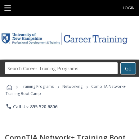
☰
LOGIN
Search
Go
Career
Training
›
›
›
Programs
Training Programs
Networking
CompTIA Network+
Training Boot Camp
phone
Call Us: 855.520.6806
CompTIA Network+ Training Boot