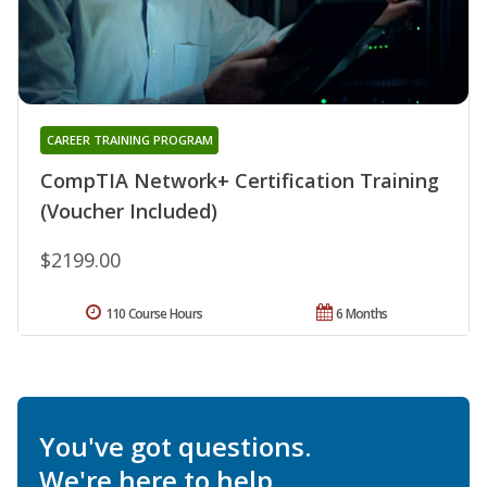
CAREER TRAINING PROGRAM
CompTIA Network+ Certification Training
(Voucher Included)
$2199.00
110 Course Hours
6 Months
You've got questions.
We're here to help.