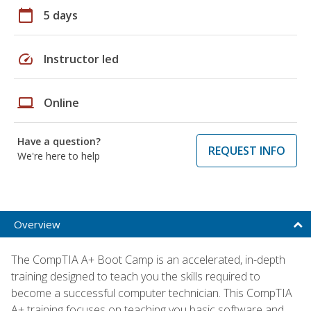
calendar_today
5 days
speed
Instructor led
laptop
Online
Have a question?
REQUEST INFO
We're here to help
Overview
The CompTIA A+ Boot Camp is an accelerated, in-depth
training designed to teach you the skills required to
become a successful computer technician. This CompTIA
A+ training focuses on teaching you basic software and