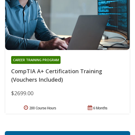
CAREER TRAINING PROGRAM
CompTIA A+ Certification Training
(Vouchers Included)
$2699.00
200 Course Hours
6 Months