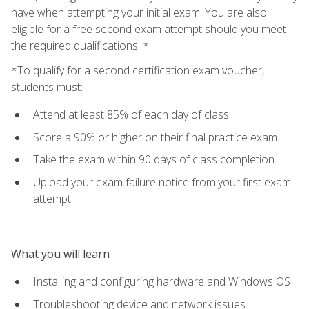
have when attempting your initial exam. You are also
eligible for a free second exam attempt should you meet
the required qualifications. *
*To qualify for a second certification exam voucher,
students must:
Attend at least 85% of each day of class
Score a 90% or higher on their final practice exam
Take the exam within 90 days of class completion
Upload your exam failure notice from your first exam
attempt
What you will learn
Installing and configuring hardware and Windows OS
Troubleshooting device and network issues