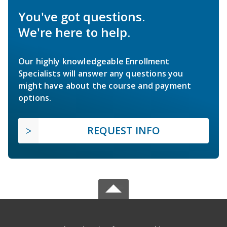
You've got questions.
We're here to help.
Our highly knowledgeable Enrollment
Specialists will answer any questions you
might have about the course and payment
options.
REQUEST INFO