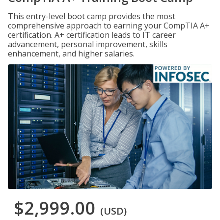
This entry-level boot camp provides the most
comprehensive approach to earning your CompTIA A+
certification. A+ certification leads to IT career
advancement, personal improvement, skills
enhancement, and higher salaries.
$2,999.00
(USD)