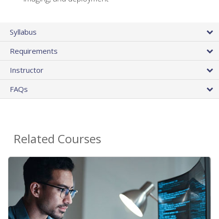
Syllabus
Requirements
Instructor
FAQs
Related Courses