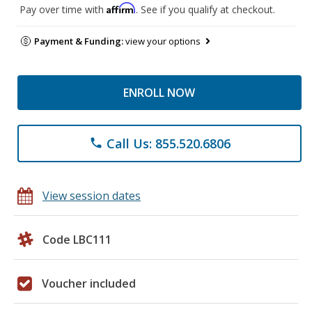
Affirm
Pay over time with
. See if you qualify at checkout.
Payment & Funding:
view your options
ENROLL NOW
Call Us: 855.520.6806
phone
View session dates
Code LBC111
Voucher included