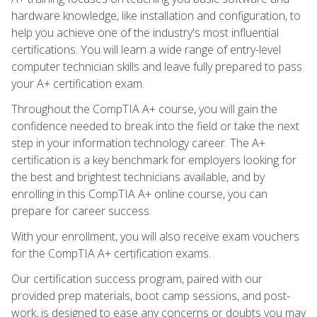
hardware knowledge, like installation and configuration, to
help you achieve one of the industry's most influential
certifications. You will learn a wide range of entry-level
computer technician skills and leave fully prepared to pass
your A+ certification exam.
Throughout the CompTIA A+ course, you will gain the
confidence needed to break into the field or take the next
step in your information technology career. The A+
certification is a key benchmark for employers looking for
the best and brightest technicians available, and by
enrolling in this CompTIA A+ online course, you can
prepare for career success.
With your enrollment, you will also receive exam vouchers
for the CompTIA A+ certification exams.
Our certification success program, paired with our
provided prep materials, boot camp sessions, and post-
work, is designed to ease any concerns or doubts you may