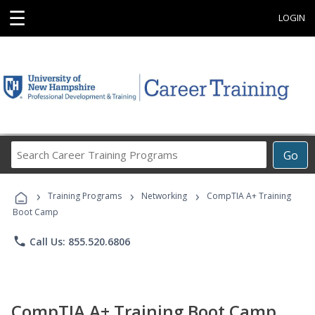
☰
LOGIN
Search
Go
Career
Training
›
›
›
Programs
Training Programs
Networking
CompTIA A+ Training
Boot Camp
phone
Call Us: 855.520.6806
CompTIA A+ Training Boot Camp