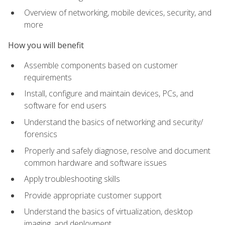
Overview of networking, mobile devices, security, and
more
How you will benefit
Assemble components based on customer
requirements
Install, configure and maintain devices, PCs, and
software for end users
Understand the basics of networking and security/
forensics
Properly and safely diagnose, resolve and document
common hardware and software issues
Apply troubleshooting skills
Provide appropriate customer support
Understand the basics of virtualization, desktop
imaging, and deployment