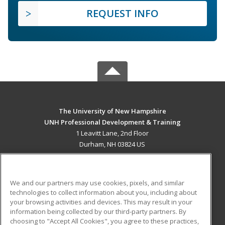
REQUEST INFO
The University of New Hampshire
UNH Professional Development & Training
1 Leavitt Lane, 2nd Floor
Durham, NH 03824 US
MAIN CONTENT
Career Training
We and our partners may use cookies, pixels, and similar
technologies to collect information about you, including about
ADDITIONAL RESOURCES
your browsing activities and devices. This may result in your
information being collected by our third-party partners. By
Military
Student Blog
choosing to "Accept All Cookies", you agree to these practices,
Financial Assistance