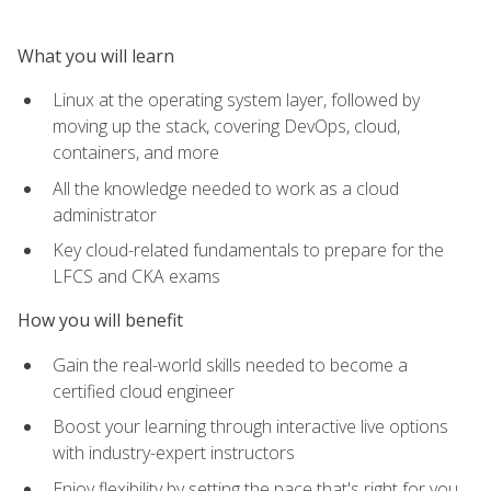
What you will learn
Linux at the operating system layer, followed by
moving up the stack, covering DevOps, cloud,
containers, and more
All the knowledge needed to work as a cloud
administrator
Key cloud-related fundamentals to prepare for the
LFCS and CKA exams
How you will benefit
Gain the real-world skills needed to become a
certified cloud engineer
Boost your learning through interactive live options
with industry-expert instructors
Enjoy flexibility by setting the pace that's right for you