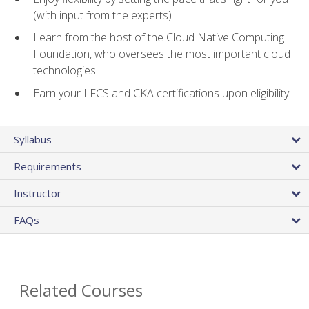
(with input from the experts)
Learn from the host of the Cloud Native Computing
Foundation, who oversees the most important cloud
technologies
Earn your LFCS and CKA certifications upon eligibility
Syllabus
Requirements
Instructor
FAQs
Related Courses