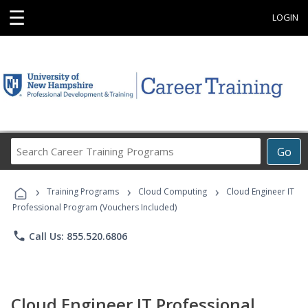
☰
LOGIN
Search
Go
Career
Training
›
›
›
Programs
Training Programs
Cloud Computing
Cloud Engineer IT
Professional Program (Vouchers Included)
phone
Call Us: 855.520.6806
Cloud Engineer IT Professional