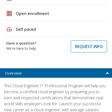
grid_on
Open enrollment
speed
Self paced
Have a question?
REQUEST INFO
We're here to help
Overview
This Cloud Engineer IT Professional Program will help you
become a certified cloud engineer by preparing you to
earn well-respected certifications that demonstrate real-
world skills employers look for. Launch your successful
new career as a cloud engineer, with average salaries