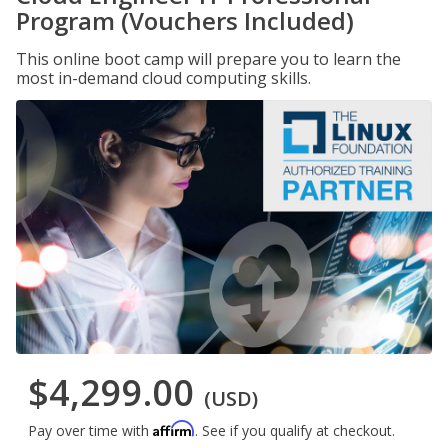
Program (Vouchers Included)
This online boot camp will prepare you to learn the
most in-demand cloud computing skills.
$4,299.00
(USD)
Affirm
Pay over time with
. See if you qualify at checkout.