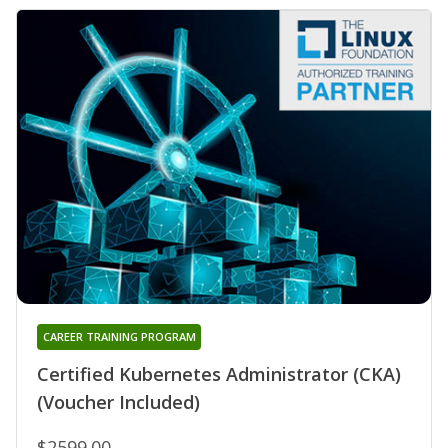
CAREER TRAINING PROGRAM
Certified Kubernetes Administrator (CKA)
(Voucher Included)
$2599.00