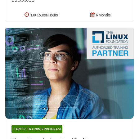
130 Course Hours
6 Months
CAREER TRAINING PROGRAM