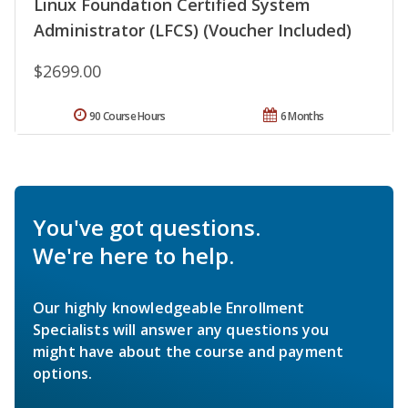
Linux Foundation Certified System
Administrator (LFCS) (Voucher Included)
$2699.00
90 Course Hours
6 Months
You've got questions.
We're here to help.
Our highly knowledgeable Enrollment
Specialists will answer any questions you
might have about the course and payment
options.