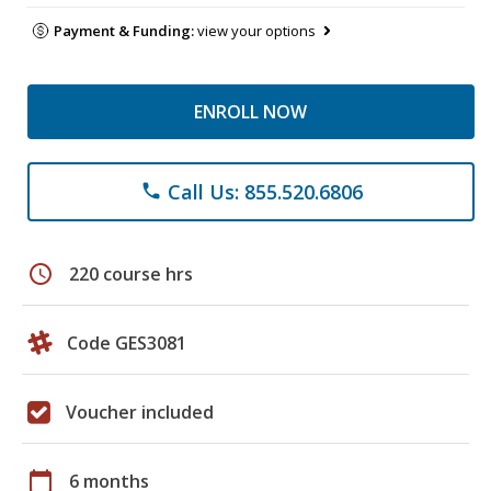
Payment & Funding:
view your options
ENROLL NOW
Call Us: 855.520.6806
phone
schedule
220 course hrs
Code GES3081
Voucher included
calendar_today
6 months