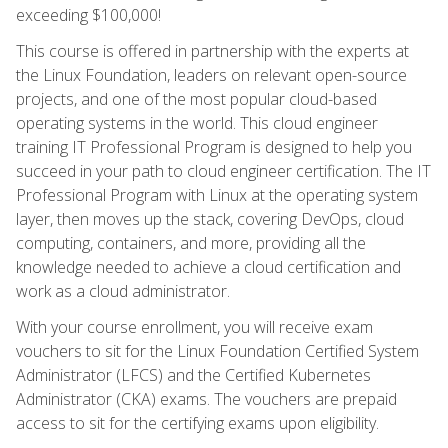
exceeding $100,000!
This course is offered in partnership with the experts at
the Linux Foundation, leaders on relevant open-source
projects, and one of the most popular cloud-based
operating systems in the world. This cloud engineer
training IT Professional Program is designed to help you
succeed in your path to cloud engineer certification. The IT
Professional Program with Linux at the operating system
layer, then moves up the stack, covering DevOps, cloud
computing, containers, and more, providing all the
knowledge needed to achieve a cloud certification and
work as a cloud administrator.
With your course enrollment, you will receive exam
vouchers to sit for the Linux Foundation Certified System
Administrator (LFCS) and the Certified Kubernetes
Administrator (CKA) exams. The vouchers are prepaid
access to sit for the certifying exams upon eligibility.