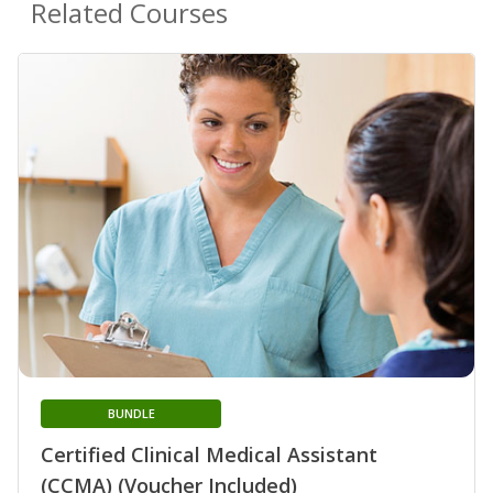
Related Courses
BUNDLE
Certified Clinical Medical Assistant
(CCMA) (Voucher Included)