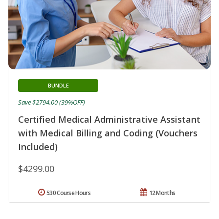
BUNDLE
Save $2794.00 (39%OFF)
Certified Medical Administrative Assistant
with Medical Billing and Coding (Vouchers
Included)
$4299.00
530 Course Hours
12 Months