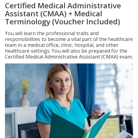
Certified Medical Administrative
Assistant (CMAA) + Medical
Terminology (Voucher Included)
You will learn the professional traits and
responsibilities to become a vital part of the healthcare
team in a medical office, clinic, hospital, and other
healthcare settings. You will also be prepared for the
Certified Medical Administrative Assistant (CMAA) exam.