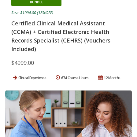
BUNDLE
Save $1094.00 (18%OFF)
Certified Clinical Medical Assistant
(CCMA) + Certified Electronic Health
Records Specialist (CEHRS) (Vouchers
Included)
$4999.00
Clinical Experience
674 Course Hours
12 Months