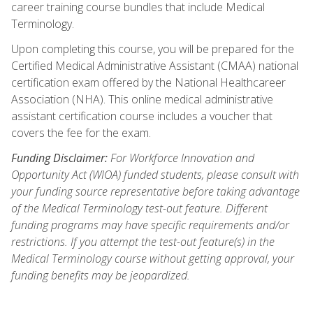
career training course bundles that include Medical
Terminology.
Upon completing this course, you will be prepared for the
Certified Medical Administrative Assistant (CMAA) national
certification exam offered by the National Healthcareer
Association (NHA). This online medical administrative
assistant certification course includes a voucher that
covers the fee for the exam.
Funding Disclaimer:
For Workforce Innovation and
Opportunity Act (WIOA) funded students, please consult with
your funding source representative before taking advantage
of the Medical Terminology test-out feature. Different
funding programs may have specific requirements and/or
restrictions. If you attempt the test-out feature(s) in the
Medical Terminology course without getting approval, your
funding benefits may be jeopardized.