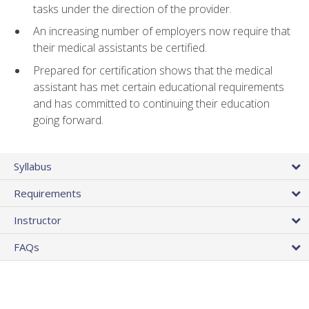
tasks under the direction of the provider.
An increasing number of employers now require that
their medical assistants be certified.
Prepared for certification shows that the medical
assistant has met certain educational requirements
and has committed to continuing their education
going forward.
Syllabus
Requirements
Instructor
FAQs