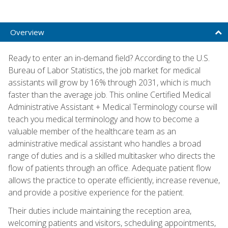
Overview
Ready to enter an in-demand field? According to the U.S.
Bureau of Labor Statistics, the job market for medical
assistants will grow by 16% through 2031, which is much
faster than the average job. This online Certified Medical
Administrative Assistant + Medical Terminology course will
teach you medical terminology and how to become a
valuable member of the healthcare team as an
administrative medical assistant who handles a broad
range of duties and is a skilled multitasker who directs the
flow of patients through an office. Adequate patient flow
allows the practice to operate efficiently, increase revenue,
and provide a positive experience for the patient.
Their duties include maintaining the reception area,
welcoming patients and visitors, scheduling appointments,