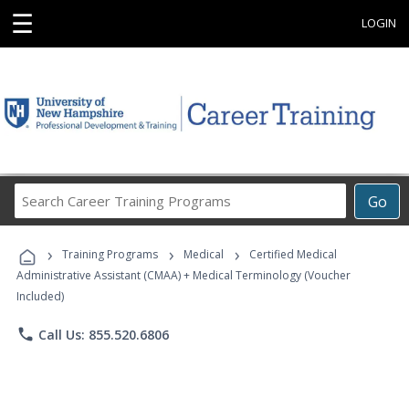
☰
LOGIN
Search
Go
Career
Training
›
›
›
Programs
Training Programs
Medical
Certified Medical
Administrative Assistant (CMAA) + Medical Terminology (Voucher
Included)
phone
Call Us: 855.520.6806