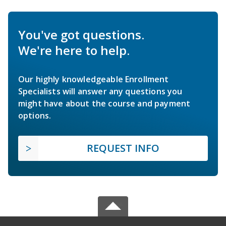
You've got questions.
We're here to help.
Our highly knowledgeable Enrollment
Specialists will answer any questions you
might have about the course and payment
options.
REQUEST INFO