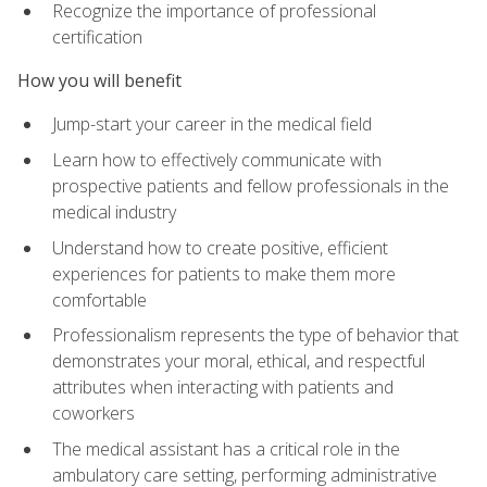
Recognize the importance of professional
certification
How you will benefit
Jump-start your career in the medical field
Learn how to effectively communicate with
prospective patients and fellow professionals in the
medical industry
Understand how to create positive, efficient
experiences for patients to make them more
comfortable
Professionalism represents the type of behavior that
demonstrates your moral, ethical, and respectful
attributes when interacting with patients and
coworkers
The medical assistant has a critical role in the
ambulatory care setting, performing administrative