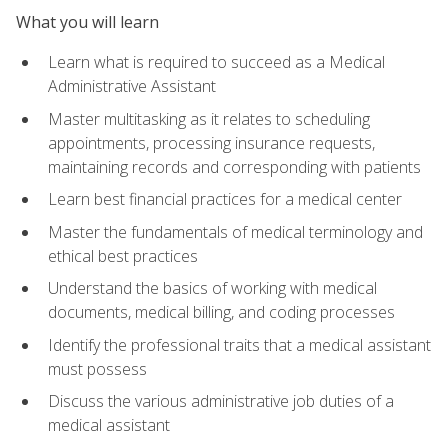
What you will learn
Learn what is required to succeed as a Medical
Administrative Assistant
Master multitasking as it relates to scheduling
appointments, processing insurance requests,
maintaining records and corresponding with patients
Learn best financial practices for a medical center
Master the fundamentals of medical terminology and
ethical best practices
Understand the basics of working with medical
documents, medical billing, and coding processes
Identify the professional traits that a medical assistant
must possess
Discuss the various administrative job duties of a
medical assistant