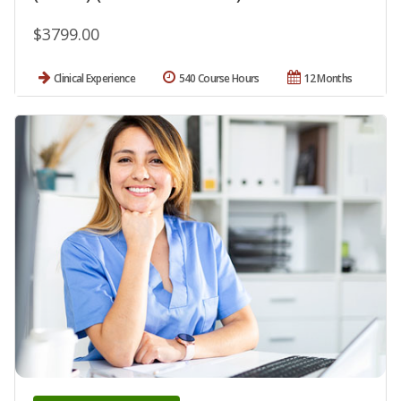
$3799.00
Clinical Experience
540 Course Hours
12 Months