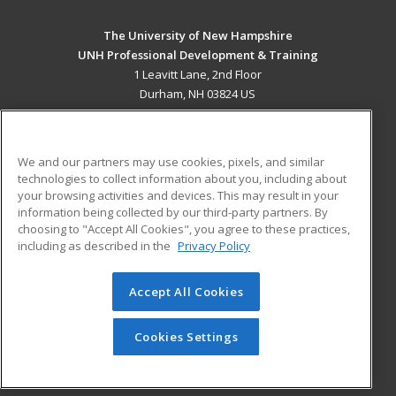
The University of New Hampshire
UNH Professional Development & Training
1 Leavitt Lane, 2nd Floor
Durham, NH 03824 US
MAIN CONTENT
Career Training
We and our partners may use cookies, pixels, and similar
technologies to collect information about you, including about
ADDITIONAL RESOURCES
your browsing activities and devices. This may result in your
information being collected by our third-party partners. By
Military
Student Blog
choosing to "Accept All Cookies", you agree to these practices,
Financial Assistance
including as described in the
Privacy Policy
Help
Accept All Cookies
© 2026 ed2go, a division of Cengage Learning. All rights
reserved. The material on this site cannot be reproduced or
redistributed unless you have obtained prior written
Cookies Settings
permission from Cengage Learning.
Privacy Policy