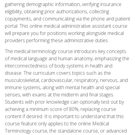
gathering demographic information, verifying insurance
eligibility, obtaining prior authorizations, collecting
copayments, and communicating via the phone and patient
portal. This online medical administrative assistant course
will prepare you for positions working alongside medical
providers performing these administrative duties.
The medical terminology course introduces key concepts
of medical language and human anatomy, emphasizing the
interconnectedness of body systems in health and
disease. The curriculum covers topics such as the
musculoskeletal, cardiovascular, respiratory, nervous, and
immune systems, along with mental health and special
senses, with exams at the midterm and final stages.
Students with prior knowledge can optionally test out by
achieving a minimum score of 80%, replacing course
content if desired. It is important to understand that this
course feature only applies to the online Medical
Terminology course, the standalone course, or advanced