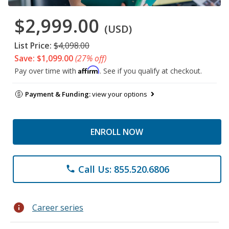
$2,999.00
(USD)
List Price:
$4,098.00
Save: $1,099.00
(27% off)
Affirm
Pay over time with
. See if you qualify at checkout.
Payment & Funding:
view your options
ENROLL NOW
Call Us: 855.520.6806
phone
info
Career series