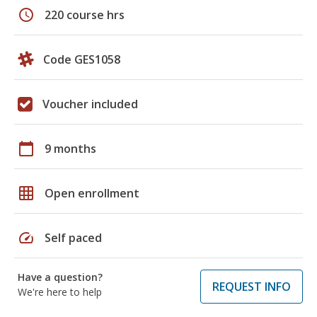
schedule
220 course hrs
Code GES1058
Voucher included
calendar_today
9 months
grid_on
Open enrollment
speed
Self paced
Have a question?
REQUEST INFO
We're here to help