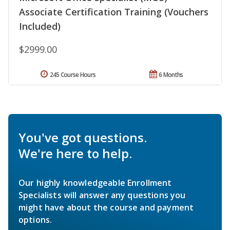
Associate Certification Training (Vouchers
Included)
$2999.00
245 Course Hours
6 Months
You've got questions.
We're here to help.
Our highly knowledgeable Enrollment
Specialists will answer any questions you
might have about the course and payment
options.