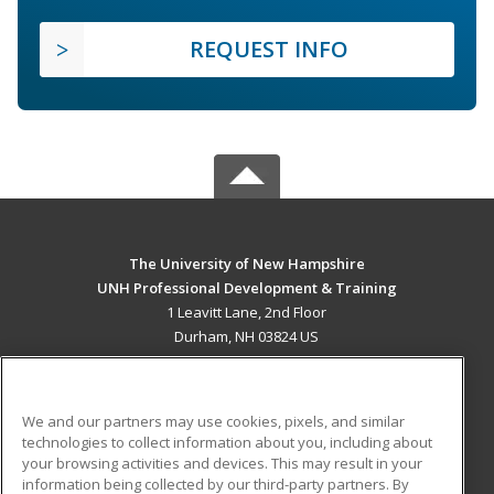
REQUEST INFO
The University of New Hampshire
UNH Professional Development & Training
1 Leavitt Lane, 2nd Floor
Durham, NH 03824 US
MAIN CONTENT
Career Training
We and our partners may use cookies, pixels, and similar
technologies to collect information about you, including about
ADDITIONAL RESOURCES
your browsing activities and devices. This may result in your
information being collected by our third-party partners. By
Military
Student Blog