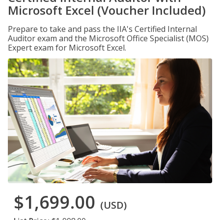
Microsoft Excel (Voucher Included)
Prepare to take and pass the IIA's Certified Internal
Auditor exam and the Microsoft Office Specialist (MOS)
Expert exam for Microsoft Excel.
$1,699.00
(USD)