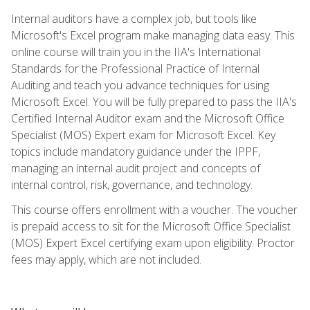
Internal auditors have a complex job, but tools like
Microsoft's Excel program make managing data easy. This
online course will train you in the IIA's International
Standards for the Professional Practice of Internal
Auditing and teach you advance techniques for using
Microsoft Excel. You will be fully prepared to pass the IIA's
Certified Internal Auditor exam and the Microsoft Office
Specialist (MOS) Expert exam for Microsoft Excel. Key
topics include mandatory guidance under the IPPF,
managing an internal audit project and concepts of
internal control, risk, governance, and technology.
This course offers enrollment with a voucher. The voucher
is prepaid access to sit for the Microsoft Office Specialist
(MOS) Expert Excel certifying exam upon eligibility. Proctor
fees may apply, which are not included.