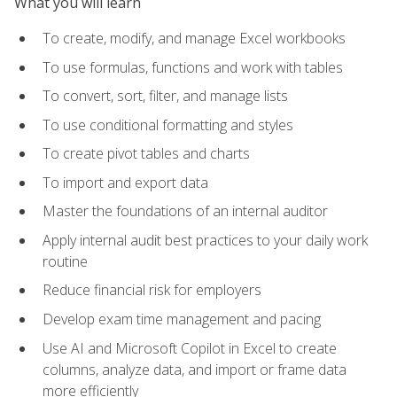
What you will learn
To create, modify, and manage Excel workbooks
To use formulas, functions and work with tables
To convert, sort, filter, and manage lists
To use conditional formatting and styles
To create pivot tables and charts
To import and export data
Master the foundations of an internal auditor
Apply internal audit best practices to your daily work
routine
Reduce financial risk for employers
Develop exam time management and pacing
Use AI and Microsoft Copilot in Excel to create
columns, analyze data, and import or frame data
more efficiently