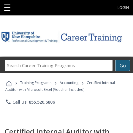
☰
LOGIN
Search
Go
Career
Training
›
›
›
Programs
Training Programs
Accounting
Certified Internal
Auditor with Microsoft Excel (Voucher Included)
phone
Call Us: 855.520.6806
Certified Internal Auditor with