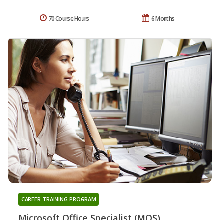
70 Course Hours
6 Months
CAREER TRAINING PROGRAM
Microsoft Office Specialist (MOS)