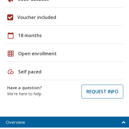
Voucher included
calendar_today
18 months
grid_on
Open enrollment
speed
Self paced
Have a question?
REQUEST INFO
We're here to help
Overview