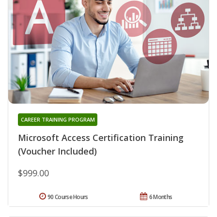
CAREER TRAINING PROGRAM
Microsoft Access Certification Training
(Voucher Included)
$999.00
90 Course Hours
6 Months