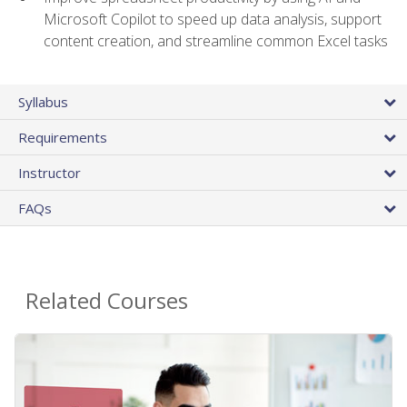
Microsoft Copilot to speed up data analysis, support
content creation, and streamline common Excel tasks
Syllabus
Requirements
Instructor
FAQs
Related Courses