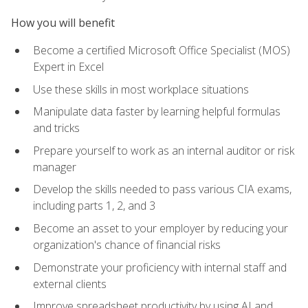
How you will benefit
Become a certified Microsoft Office Specialist (MOS)
Expert in Excel
Use these skills in most workplace situations
Manipulate data faster by learning helpful formulas
and tricks
Prepare yourself to work as an internal auditor or risk
manager
Develop the skills needed to pass various CIA exams,
including parts 1, 2, and 3
Become an asset to your employer by reducing your
organization's chance of financial risks
Demonstrate your proficiency with internal staff and
external clients
Improve spreadsheet productivity by using AI and