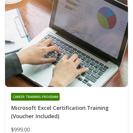
CAREER TRAINING PROGRAM
Microsoft Excel Certification Training
(Voucher Included)
$999.00