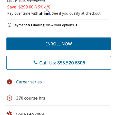
List Price:
$1,998.00
Save: $299.00
(15% off)
Affirm
Pay over time with
. See if you qualify at checkout.
Payment & Funding:
view your options
ENROLL NOW
Call Us: 855.520.6806
phone
info
Career series
schedule
370 course hrs
Code GES2089