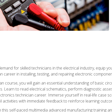
mand for skilled technicians in the electrical industry, equip yo
an career in installing, testing, and repairing electronic compone
ian course, you will gain an essential understanding of basic circ
es. Learn to read electrical schematics, perform diagnostic ass
ectronics technician career. Immerse yourself in real-life case sc
l activities with immediate feedback to reinforce learning outc
h this self-paced multimedia advanced manufacturing training an