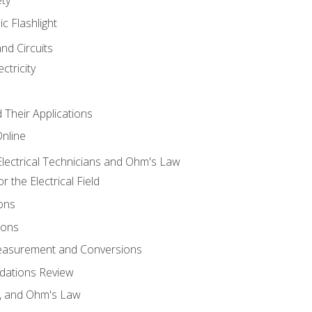
ic Flashlight
and Circuits
ctricity
d Their Applications
Online
lectrical Technicians and Ohm's Law
 the Electrical Field
ons
ions
Measurement and Conversions
dations Review
e, and Ohm's Law