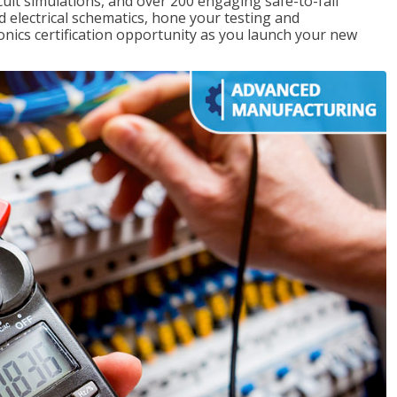
rcuit simulations, and over 200 engaging safe-to-fail
ad electrical schematics, hone your testing and
onics certification opportunity as you launch your new