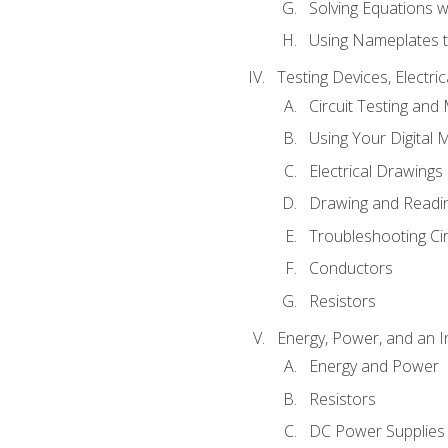
Solving Equations 
Using Nameplates t
Testing Devices, Electri
Circuit Testing and
Using Your Digital 
Electrical Drawings
Drawing and Readi
Troubleshooting Ci
Conductors
Resistors
Energy, Power, and an I
Energy and Power
Resistors
DC Power Supplies