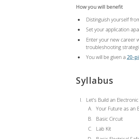
How you will benefit
Distinguish yourself fro
Set your application apa
Enter your new career w
troubleshooting strategi
You will be given a
20-pi
Syllabus
Let's Build an Electronic
Your Future as an E
Basic Circuit
Lab Kit
Basic Electrical Saf