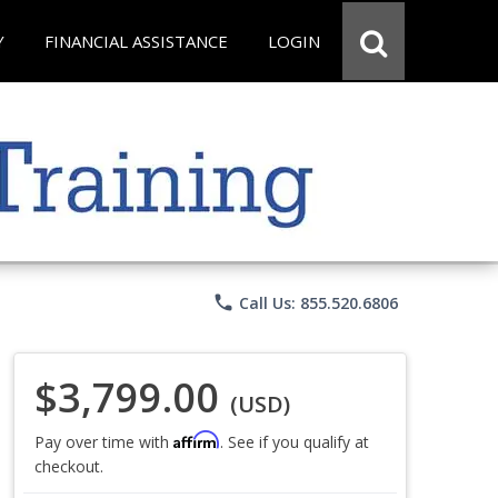
Y
FINANCIAL ASSISTANCE
LOGIN
phone
Call Us: 855.520.6806
$3,799.00
(USD)
Affirm
Pay over time with
. See if you qualify at
checkout.