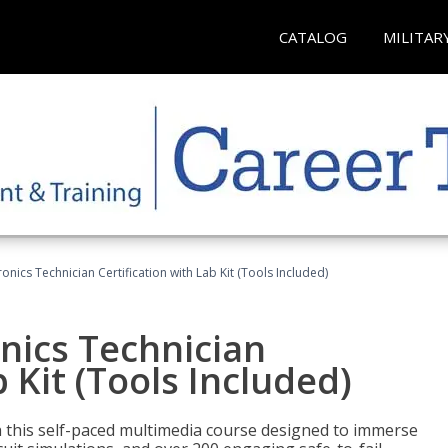
CATALOG
MILITAR
tronics Technician Certification with Lab Kit (Tools Included)
onics Technician
b Kit (Tools Included)
th this self-paced multimedia course designed to immerse