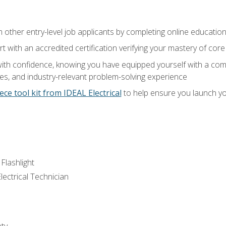
m other entry-level job applicants by completing online educatio
rt with an accredited certification verifying your mastery of cor
ith confidence, knowing you have equipped yourself with a comp
es, and industry-relevant problem-solving experience
ece tool kit from IDEAL Electrical
to help ensure you launch yo
 Flashlight
lectrical Technician
ety