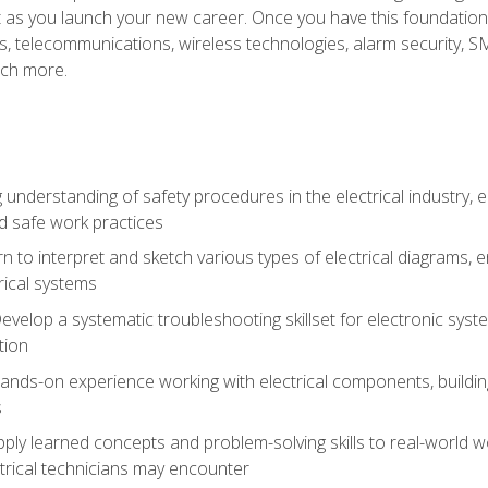
et as you launch your new career. Once you have this foundation, 
nics, telecommunications, wireless technologies, alarm security,
ch more.
 understanding of safety procedures in the electrical industry,
nd safe work practices
rn to interpret and sketch various types of electrical diagrams,
ical systems
Develop a systematic troubleshooting skillset for electronic sys
tion
nds-on experience working with electrical components, building a
s
ply learned concepts and problem-solving skills to real-world w
trical technicians may encounter