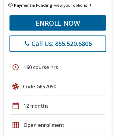
Payment & Funding:
view your options
ENROLL NOW
Call Us: 855.520.6806
phone
schedule
160 course hrs
Code GES7050
calendar_today
12 months
grid_on
Open enrollment