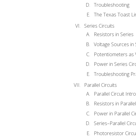
Troubleshooting
The Texas Toast Li
Series Circuits
Resistors in Series
Voltage Sources in 
Potentiometers as 
Power in Series Circ
Troubleshooting Pr
Parallel Circuits
Parallel Circuit Intr
Resistors in Parallel
Power in Parallel Ci
Series–Parallel Circ
Photoresistor Circu