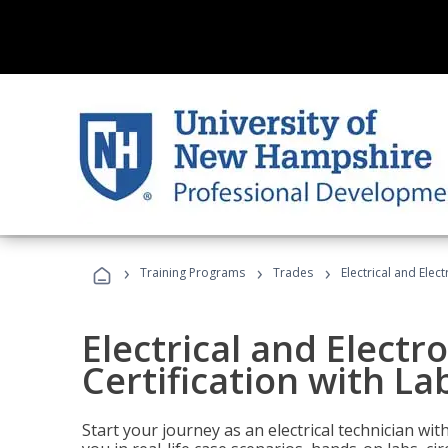
›
›
›
Training Programs
Trades
Electrical and Elec
Electrical and Electr
Certification with La
Start your journey as an electrical technician wi