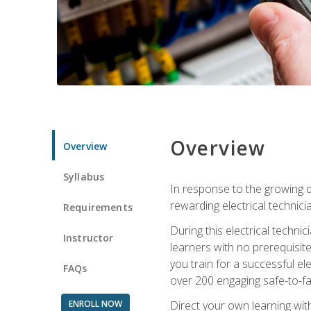
Overview
Overview
Syllabus
In response to the growing de
rewarding electrical technici
Requirements
During this electrical technic
Instructor
learners with no prerequisit
you train for a successful el
FAQs
over 200 engaging safe-to-fai
ENROLL NOW
Direct your own learning wit