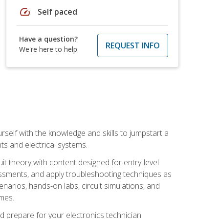
speed
Self paced
Have a question?
REQUEST INFO
We're here to help
urself with the knowledge and skills to jumpstart a
nts and electrical systems.
uit theory with content designed for entry-level
essments, and apply troubleshooting techniques as
enarios, hands-on labs, circuit simulations, and
omes.
d prepare for your electronics technician