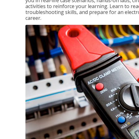
you in real-life case scenarios, hands-on labs, ci
activities to reinforce your learning. Learn to re
troubleshooting skills, and prepare for an electr
career.