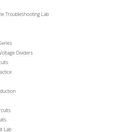
ne Troubleshooting Lab
Series
Voltage Dividers
uits
actice
oduction
rcuits
uits
it Lab