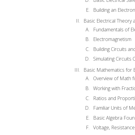
Building an Electron
Basic Electrical Theory 
Fundamentals of Ele
Electromagnetism
Building Circuits an
Simulating Circuits 
Basic Mathematics for E
Overview of Math for
Working with Fracti
Ratios and Proport
Familiar Units of 
Basic Algebra Foun
Voltage, Resistanc