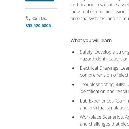
certification, a valuable ass
industrial electronics, avio
antenna systems, and so mu
phone
Call Us:
855.520.6806
What you will learn
Safety: Develop a strong
hazard identification, a
Electrical Drawings: Lea
comprehension of electr
Troubleshooting Skills: 
identification and resolu
Lab Experiences: Gain ha
and in virtual simulation
Workplace Scenarios: Ap
and challenges that elec