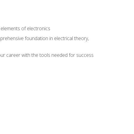
n
e elements of electronics
rehensive foundation in electrical theory,
ur career with the tools needed for success