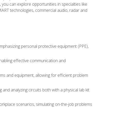
you can explore opportunities in specialties like
 SMART technologies, commercial audio, radar and
 emphasizing personal protective equipment (PPE),
 enabling effective communication and
tems and equipment, allowing for efficient problem
nd analyzing circuits both with a physical lab kit
orkplace scenarios, simulating on-the-job problems