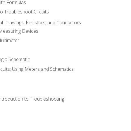
with Formulas
o Troubleshoot Circuits
cal Drawings, Resistors, and Conductors
 Measuring Devices
Multimeter
ng a Schematic
rcuits: Using Meters and Schematics
ntroduction to Troubleshooting