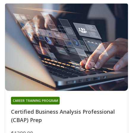
CAREER TRAINING PROGRAM
Certified Business Analysis Professional
(CBAP) Prep