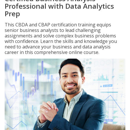
Professional with Data Analytics
Prep
This CBDA and CBAP certification training equips
senior business analysts to lead challenging
assignments and solve complex business problems
with confidence. Learn the skills and knowledge you
need to advance your business and data analysis
career in this comprehensive online course.