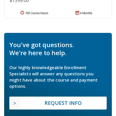
$1399.00
100 Course Hours
6 Months
You've got questions.
We're here to help.
Our highly knowledgeable Enrollment
Specialists will answer any questions you
might have about the course and payment
options.
REQUEST INFO