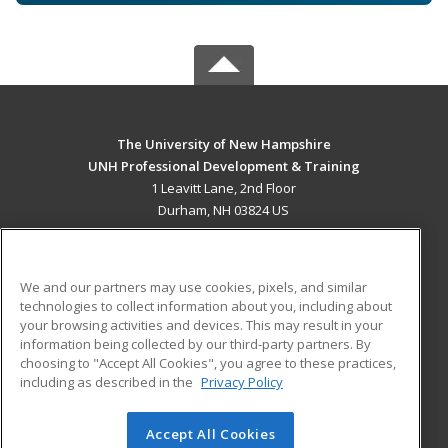
The University of New Hampshire
UNH Professional Development & Training
1 Leavitt Lane, 2nd Floor
Durham, NH 03824 US
MAIN CONTENT
Career Training
We and our partners may use cookies, pixels, and similar
technologies to collect information about you, including about
ADDITIONAL RESOURCES
your browsing activities and devices. This may result in your
information being collected by our third-party partners. By
Military
Student Blog
choosing to "Accept All Cookies", you agree to these practices,
Financial Assistance
including as described in the
Privacy Policy
Help
Accept All Cookies
© 2026 ed2go, a division of Cengage Learning. All rights