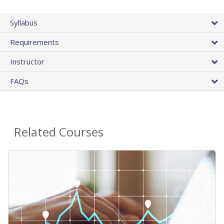
Syllabus
Requirements
Instructor
FAQs
Related Courses