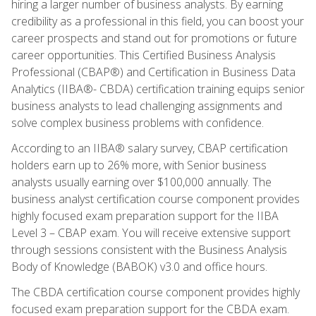
hiring a larger number of business analysts. By earning
credibility as a professional in this field, you can boost your
career prospects and stand out for promotions or future
career opportunities. This Certified Business Analysis
Professional (CBAP®) and Certification in Business Data
Analytics (IIBA®- CBDA) certification training equips senior
business analysts to lead challenging assignments and
solve complex business problems with confidence.
According to an IIBA® salary survey, CBAP certification
holders earn up to 26% more, with Senior business
analysts usually earning over $100,000 annually. The
business analyst certification course component provides
highly focused exam preparation support for the IIBA
Level 3 – CBAP exam. You will receive extensive support
through sessions consistent with the Business Analysis
Body of Knowledge (BABOK) v3.0 and office hours.
The CBDA certification course component provides highly
focused exam preparation support for the CBDA exam.