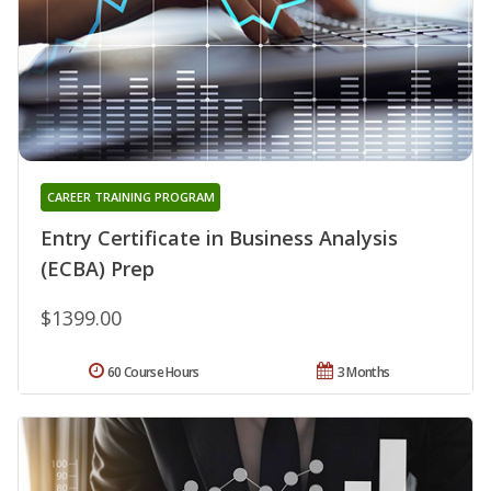
CAREER TRAINING PROGRAM
Entry Certificate in Business Analysis
(ECBA) Prep
$1399.00
60 Course Hours
3 Months