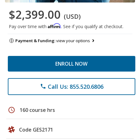
$2,399.00
(USD)
Affirm
Pay over time with
. See if you qualify at checkout.
Payment & Funding:
view your options
ENROLL NOW
Call Us: 855.520.6806
phone
schedule
160 course hrs
Code GES2171