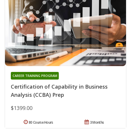
CAREER TRAINING PROGRAM
Certification of Capability in Business
Analysis (CCBA) Prep
$1399.00
80 Course Hours
3 Months