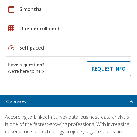
calendar_today
6 months
grid_on
Open enrollment
speed
Self paced
Have a question?
REQUEST INFO
We're here to help
Overview
According to LinkedIn survey data, business data analysis
is one of the fastest-growing professions. With increasing
dependence on technology projects, organizations are