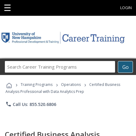
☰
LOGIN
Search
Go
Career
Training
›
›
›
Programs
Training Programs
Operations
Certified Business
Analysis Professional with Data Analytics Prep
phone
Call Us: 855.520.6806
Certified Business Analysis