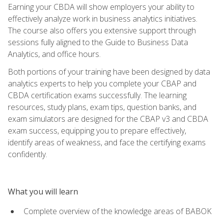
Earning your CBDA will show employers your ability to
effectively analyze work in business analytics initiatives.
The course also offers you extensive support through
sessions fully aligned to the Guide to Business Data
Analytics, and office hours.
Both portions of your training have been designed by data
analytics experts to help you complete your CBAP and
CBDA certification exams successfully. The learning
resources, study plans, exam tips, question banks, and
exam simulators are designed for the CBAP v3 and CBDA
exam success, equipping you to prepare effectively,
identify areas of weakness, and face the certifying exams
confidently.
What you will learn
Complete overview of the knowledge areas of BABOK