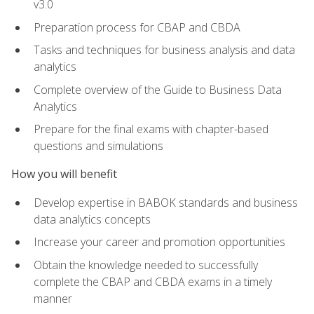
v3.0
Preparation process for CBAP and CBDA
Tasks and techniques for business analysis and data
analytics
Complete overview of the Guide to Business Data
Analytics
Prepare for the final exams with chapter-based
questions and simulations
How you will benefit
Develop expertise in BABOK standards and business
data analytics concepts
Increase your career and promotion opportunities
Obtain the knowledge needed to successfully
complete the CBAP and CBDA exams in a timely
manner