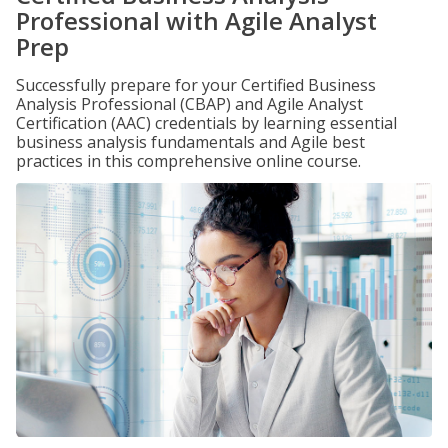
Professional with Agile Analyst
Prep
Successfully prepare for your Certified Business
Analysis Professional (CBAP) and Agile Analyst
Certification (AAC) credentials by learning essential
business analysis fundamentals and Agile best
practices in this comprehensive online course.