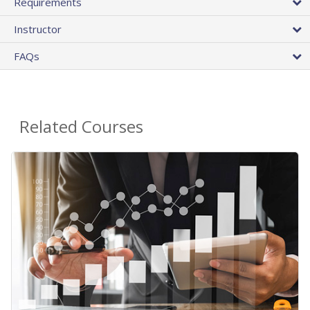
Requirements
Instructor
FAQs
Related Courses