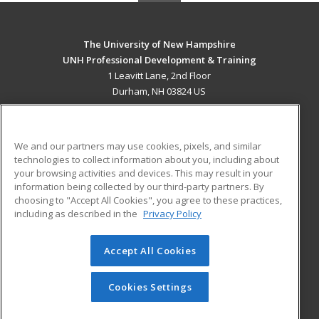
The University of New Hampshire
UNH Professional Development & Training
1 Leavitt Lane, 2nd Floor
Durham, NH 03824 US
MAIN CONTENT
Career Training
We and our partners may use cookies, pixels, and similar
technologies to collect information about you, including about
ADDITIONAL RESOURCES
your browsing activities and devices. This may result in your
information being collected by our third-party partners. By
Military
Student Blog
choosing to "Accept All Cookies", you agree to these practices,
Financial Assistance
including as described in the
Privacy Policy
Help
Accept All Cookies
© 2026 ed2go, a division of Cengage Learning. All rights
reserved. The material on this site cannot be reproduced or
redistributed unless you have obtained prior written
Cookies Settings
permission from Cengage Learning.
Privacy Policy