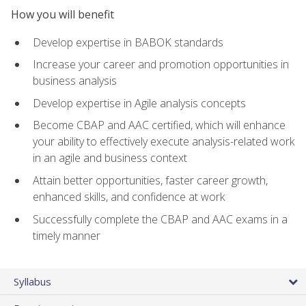
How you will benefit
Develop expertise in BABOK standards
Increase your career and promotion opportunities in
business analysis
Develop expertise in Agile analysis concepts
Become CBAP and AAC certified, which will enhance
your ability to effectively execute analysis-related work
in an agile and business context
Attain better opportunities, faster career growth,
enhanced skills, and confidence at work
Successfully complete the CBAP and AAC exams in a
timely manner
Syllabus