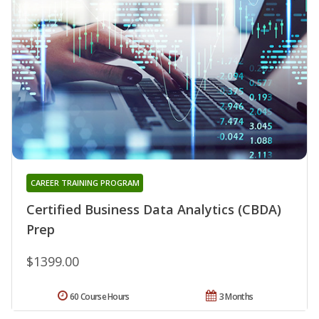
CAREER TRAINING PROGRAM
Certified Business Data Analytics (CBDA)
Prep
$1399.00
60 Course Hours
3 Months