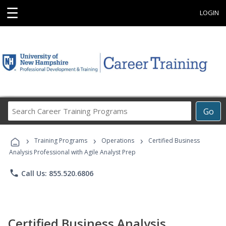
☰
LOGIN
Search
Go
Career
Training
›
›
›
Programs
Training Programs
Operations
Certified Business
Analysis Professional with Agile Analyst Prep
phone
Call Us: 855.520.6806
Certified Business Analysis