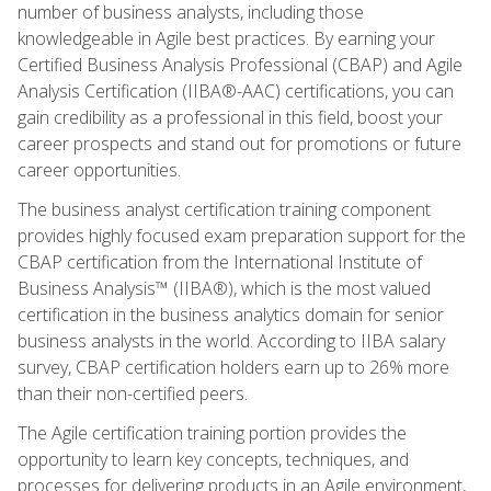
number of business analysts, including those
knowledgeable in Agile best practices. By earning your
Certified Business Analysis Professional (CBAP) and Agile
Analysis Certification (IIBA®-AAC) certifications, you can
gain credibility as a professional in this field, boost your
career prospects and stand out for promotions or future
career opportunities.
The business analyst certification training component
provides highly focused exam preparation support for the
CBAP certification from the International Institute of
Business Analysis™ (IIBA®), which is the most valued
certification in the business analytics domain for senior
business analysts in the world. According to IIBA salary
survey, CBAP certification holders earn up to 26% more
than their non-certified peers.
The Agile certification training portion provides the
opportunity to learn key concepts, techniques, and
processes for delivering products in an Agile environment,