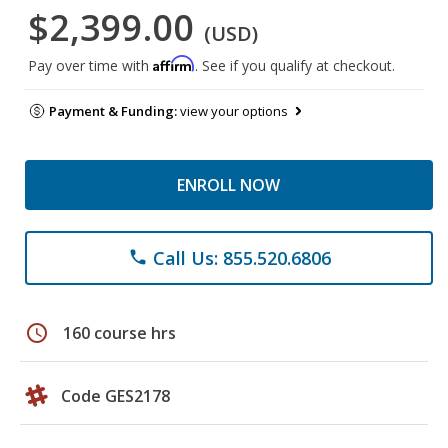
$2,399.00
(USD)
Affirm
Pay over time with
. See if you qualify at checkout.
Payment & Funding:
view your options
ENROLL NOW
Call Us: 855.520.6806
phone
schedule
160 course hrs
Code GES2178