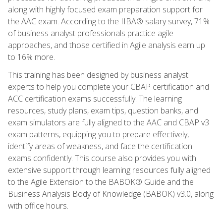
along with highly focused exam preparation support for
the AAC exam. According to the IIBA® salary survey, 71%
of business analyst professionals practice agile
approaches, and those certified in Agile analysis earn up
to 16% more.
This training has been designed by business analyst
experts to help you complete your CBAP certification and
ACC certification exams successfully. The learning
resources, study plans, exam tips, question banks, and
exam simulators are fully aligned to the AAC and CBAP v3
exam patterns, equipping you to prepare effectively,
identify areas of weakness, and face the certification
exams confidently. This course also provides you with
extensive support through learning resources fully aligned
to the Agile Extension to the BABOK® Guide and the
Business Analysis Body of Knowledge (BABOK) v3.0, along
with office hours.