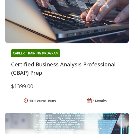
CAREER TRAINING PROGRAM
Certified Business Analysis Professional
(CBAP) Prep
$1399.00
100 Course Hours
6 Months