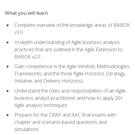
What you will learn
Complete overview of the knowledge areas of BABOK
v3.0
In-depth understanding of Agile business analysis
practices that are outlined in the Agile Extension to
BABOK v2.0
Gain competence in the Agile mindset, Methodologies,
Frameworks, and the three Agile Horizons (Strategy,
Initiative, and Delivery Horizons)
Understand the roles and responsibilities of an Agile
business analyst practitioner and how to apply 20+
Agile analysis techniques
Prepare for the CBAP and AAC final exams with
chapter and scenario-based questions and
simulations