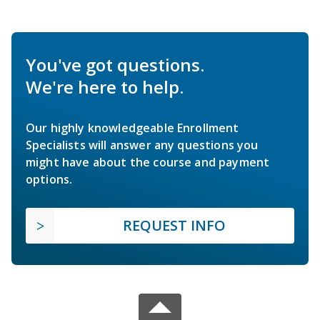
You've got questions.
We're here to help.
Our highly knowledgeable Enrollment
Specialists will answer any questions you
might have about the course and payment
options.
REQUEST INFO