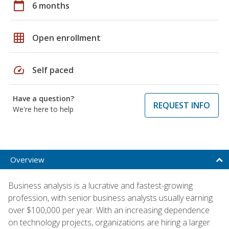
calendar_today
6 months
grid_on
Open enrollment
speed
Self paced
Have a question?
REQUEST INFO
We're here to help
Overview
Business analysis is a lucrative and fastest-growing
profession, with senior business analysts usually earning
over $100,000 per year. With an increasing dependence
on technology projects, organizations are hiring a larger