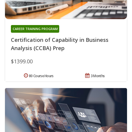
CAREER TRAINING PROGRAM
Certification of Capability in Business
Analysis (CCBA) Prep
$1399.00
80 Course Hours
3 Months