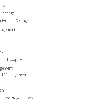
sis
Meetings
ution and Storage
nagement
es
 and Supplies
agement
And Management
ion
t And Negotiations