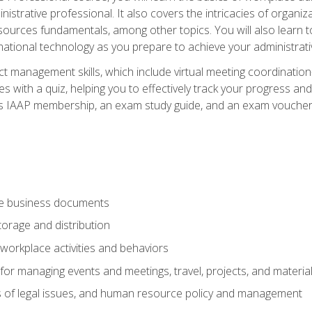
istrative professional. It also covers the intricacies of organi
ces fundamentals, among other topics. You will also learn to 
ational technology as you prepare to achieve your administrativ
ct management skills, which include virtual meeting coordinatio
ith a quiz, helping you to effectively track your progress and te
es IAAP membership, an exam study guide, and an exam voucher t
te business documents
orage and distribution
workplace activities and behaviors
for managing events and meetings, travel, projects, and materia
s of legal issues, and human resource policy and management