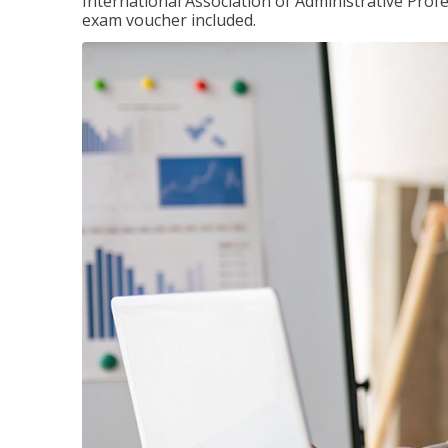
International Association of Administrative Prof
exam voucher included.