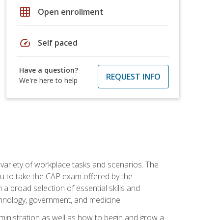
grid_on
Open enrollment
speed
Self paced
Have a question?
REQUEST INFO
We're here to help
 variety of workplace tasks and scenarios. The
you to take the CAP exam offered by the
 a broad selection of essential skills and
echnology, government, and medicine.
administration as well as how to begin and grow a