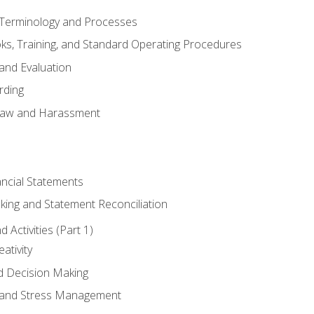
erminology and Processes
, Training, and Standard Operating Procedures
and Evaluation
rding
aw and Harassment
ancial Statements
king and Statement Reconciliation
Activities (Part 1)
ativity
d Decision Making
and Stress Management