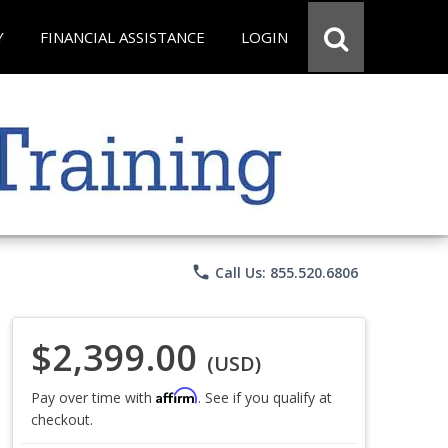
Y
FINANCIAL ASSISTANCE
LOGIN
phone
Call Us: 855.520.6806
$2,399.00
(USD)
Affirm
Pay over time with
. See if you qualify at
checkout.