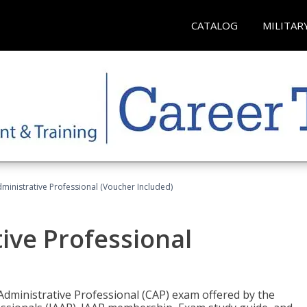
CATALOG
MILITAR
dministrative Professional (Voucher Included)
tive Professional
 Administrative Professional (CAP) exam offered by the