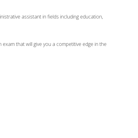
strative assistant in fields including education,
n exam that will give you a competitive edge in the