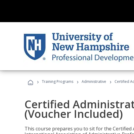
›
›
›
Training Programs
Administrative
Certified A
Certified Administra
(Voucher Included)
This course prepares you to sit for the Certified