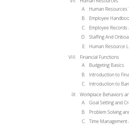
Human Resources
Human Resources T
Employee Handbooks
Employee Records 
Staffing And Onboa
Human Resource L
Financial Functions
Budgeting Basics
Introduction to Fin
Introduction to Ban
Workplace Behaviors and 
Goal Setting and Cre
Problem Solving an
Time Management 