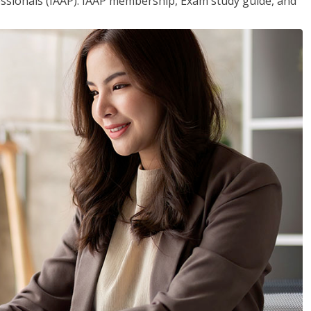
essionals (IAAP). IAAP membership, Exam study guide, and