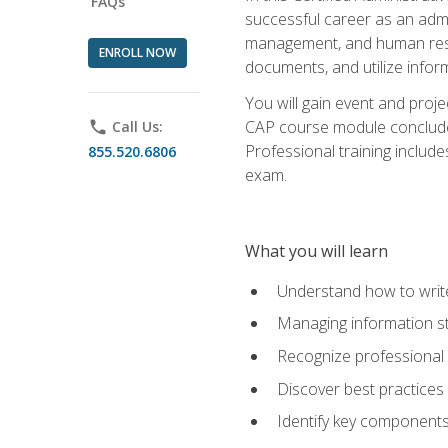
FAQs
successful career as an admin
management, and human resour
ENROLL NOW
documents, and utilize inform
You will gain event and proje
CAP course module concludes w
phone
Call Us:
Professional training includ
855.520.6806
exam.
What you will learn
Understand how to wri
Managing information st
Recognize professional 
Discover best practices 
Identify key component