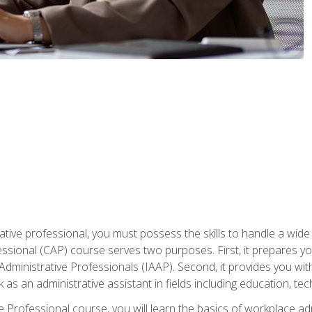
ative professional, you must possess the skills to handle a wide
fessional (CAP) course serves two purposes. First, it prepares 
Administrative Professionals (IAAP). Second, it provides you with
 as an administrative assistant in fields including education, t
ive Professional course, you will learn the basics of workplace 