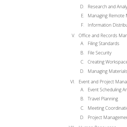
Research and Analy
Managing Remote 
Information Distrib
Office and Records Ma
Filing Standards
File Security
Creating Workspac
Managing Materials
Event and Project Man
Event Scheduling 
Travel Planning
Meeting Coordinat
Project Managemen