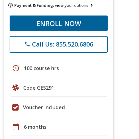
Payment & Funding:
view your options
ENROLL NOW
Call Us: 855.520.6806
phone
schedule
100 course hrs
Code GES291
Voucher included
calendar_today
6 months