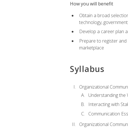
How you will benefit
Obtain a broad selection 
technology, government
Develop a career plan a
Prepare to register and s
marketplace
Syllabus
Organizational Communic
Understanding the
Interacting with St
Communication Ess
Organizational Communic