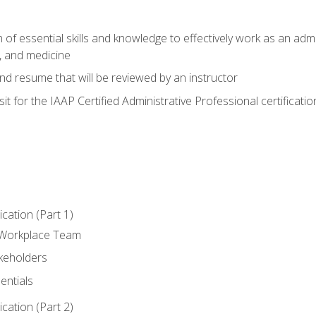
of essential skills and knowledge to effectively work as an admini
, and medicine
nd resume that will be reviewed by an instructor
it for the IAAP Certified Administrative Professional certificatio
ation (Part 1)
 Workplace Team
akeholders
entials
ation (Part 2)