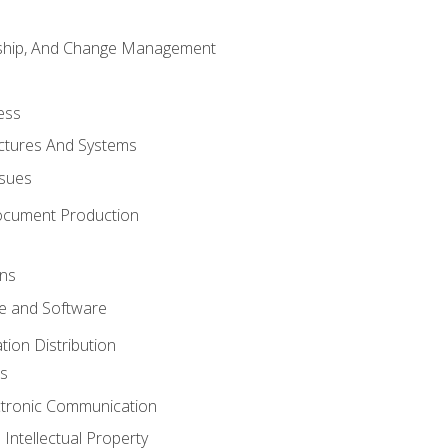
rship, And Change Management
ess
uctures And Systems
ssues
ocument Production
ons
 and Software
ion Distribution
s
ctronic Communication
Intellectual Property