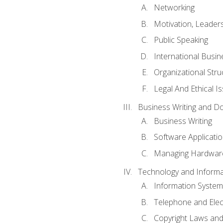
Networking
Motivation, Leade
Public Speaking
International Busin
Organizational Str
Legal And Ethical I
Business Writing and D
Business Writing
Software Applicati
Managing Hardware
Technology and Informat
Information System
Telephone and Ele
Copyright Laws and 