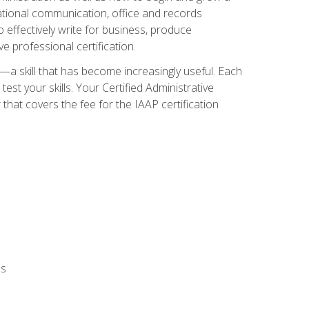
zational communication, office and records
effectively write for business, produce
e professional certification.
n—a skill that has become increasingly useful. Each
st your skills. Your Certified Administrative
hat covers the fee for the IAAP certification
ls