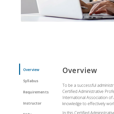
Overview
Overview
Syllabus
To be a successful administr
Certified Administrative Pro
Requirements
International Association of 
Instructor
knowledge to effectively work
In this Certified Administrat