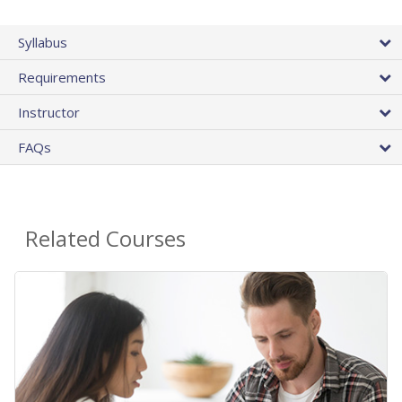
Syllabus
Requirements
Instructor
FAQs
Related Courses