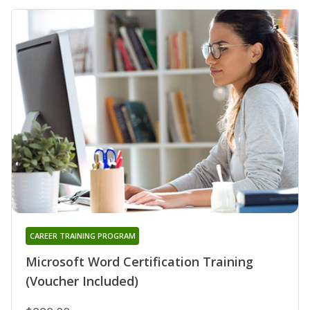
CAREER TRAINING PROGRAM
Microsoft Word Certification Training
(Voucher Included)