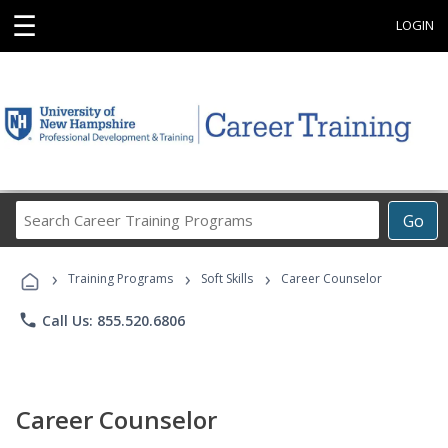
☰
LOGIN
Search
Go
Career
Training
›
›
›
Programs
Training Programs
Soft Skills
Career Counselor
phone
Call Us: 855.520.6806
Career Counselor