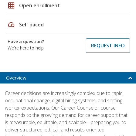
grid_on
Open enrollment
speed
Self paced
Have a question?
REQUEST INFO
We're here to help
Overview
Career decisions are increasingly complex due to rapid
occupational change, digital hiring systems, and shifting
worker expectations. Our Career Counselor course
responds to the growing demand for career support that
is measurable, equitable, and scalable—preparing you to
deliver structured, ethical, and results-oriented