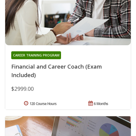
CAREER TRAINING PROGRAM
Financial and Career Coach (Exam
Included)
$2999.00
120 Course Hours
6 Months