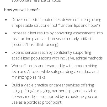
appropriate reliance on tools
How you will benefit
Deliver consistent, outcomes-driven counseling using
a repeatable structure (not "random tips and hope")
Increase client results by converting assessments into
clear action plans and job-search-ready artifacts
(resume/LinkedIn/branding)
Expand service reach by confidently supporting
specialized populations with inclusive, ethical methods
Work efficiently and responsibly with modern hiring
tech and AI tools while safeguarding client data and
minimizing bias risks
Build a viable practice or career services offering
using pricing/packaging, partnerships, and scalable
delivery models—supported by a capstone you can
use as a portfolio proof point