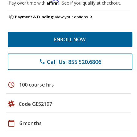
Affirm
Pay over time with
. See if you qualify at checkout.
Payment & Funding:
view your options
ENROLL NOW
Call Us: 855.520.6806
phone
schedule
100 course hrs
Code GES2197
calendar_today
6 months