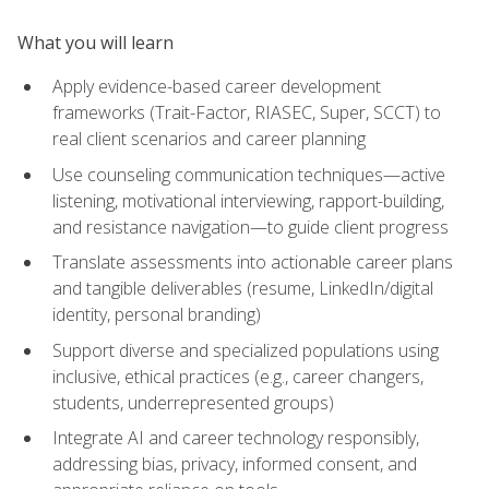
What you will learn
Apply evidence-based career development
frameworks (Trait-Factor, RIASEC, Super, SCCT) to
real client scenarios and career planning
Use counseling communication techniques—active
listening, motivational interviewing, rapport-building,
and resistance navigation—to guide client progress
Translate assessments into actionable career plans
and tangible deliverables (resume, LinkedIn/digital
identity, personal branding)
Support diverse and specialized populations using
inclusive, ethical practices (e.g., career changers,
students, underrepresented groups)
Integrate AI and career technology responsibly,
addressing bias, privacy, informed consent, and