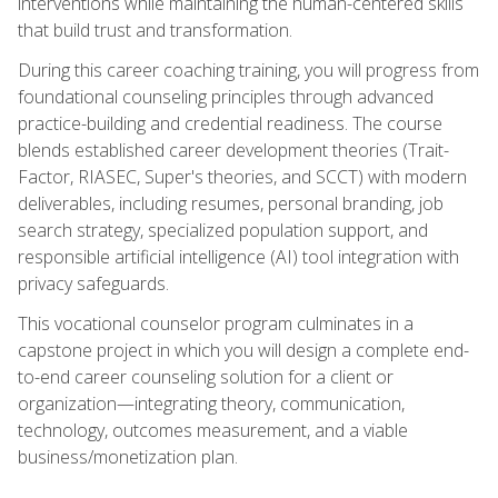
interventions while maintaining the human-centered skills
that build trust and transformation.
During this career coaching training, you will progress from
foundational counseling principles through advanced
practice-building and credential readiness. The course
blends established career development theories (Trait-
Factor, RIASEC, Super's theories, and SCCT) with modern
deliverables, including resumes, personal branding, job
search strategy, specialized population support, and
responsible artificial intelligence (AI) tool integration with
privacy safeguards.
This vocational counselor program culminates in a
capstone project in which you will design a complete end-
to-end career counseling solution for a client or
organization—integrating theory, communication,
technology, outcomes measurement, and a viable
business/monetization plan.