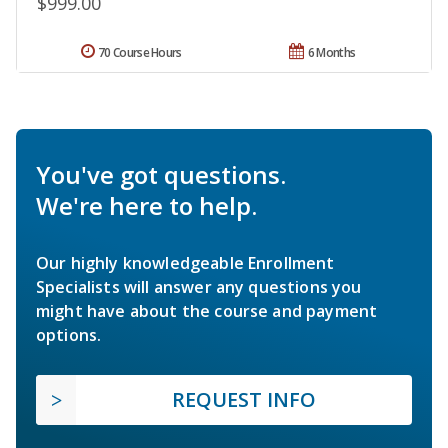
$999.00
70 Course Hours
6 Months
You've got questions.
We're here to help.
Our highly knowledgeable Enrollment
Specialists will answer any questions you
might have about the course and payment
options.
REQUEST INFO