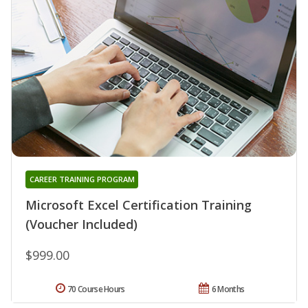
CAREER TRAINING PROGRAM
Microsoft Excel Certification Training
(Voucher Included)
$999.00
70 Course Hours
6 Months