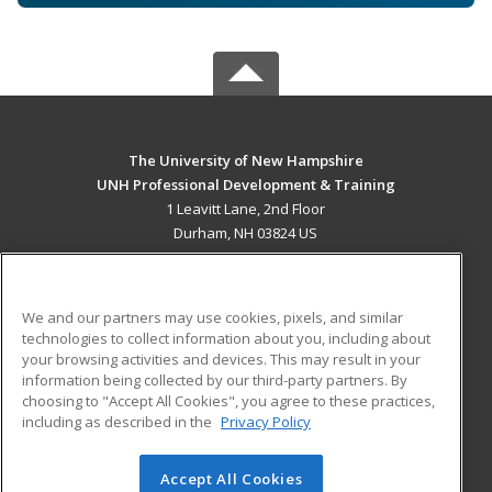
The University of New Hampshire
UNH Professional Development & Training
1 Leavitt Lane, 2nd Floor
Durham, NH 03824 US
MAIN CONTENT
Career Training
We and our partners may use cookies, pixels, and similar
technologies to collect information about you, including about
ADDITIONAL RESOURCES
your browsing activities and devices. This may result in your
information being collected by our third-party partners. By
Military
Student Blog
choosing to "Accept All Cookies", you agree to these practices,
Financial Assistance
including as described in the
Privacy Policy
Help
Accept All Cookies
© 2026 ed2go, a division of Cengage Learning. All rights