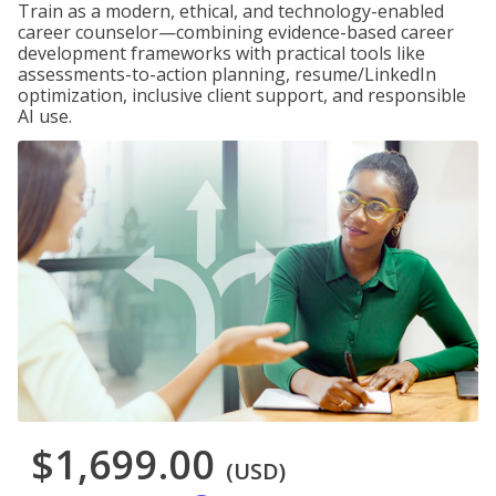
Train as a modern, ethical, and technology-enabled
career counselor—combining evidence-based career
development frameworks with practical tools like
assessments-to-action planning, resume/LinkedIn
optimization, inclusive client support, and responsible
AI use.
$1,699.00
(USD)