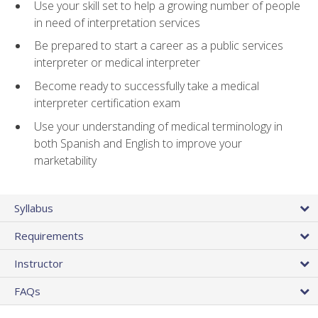
Use your skill set to help a growing number of people
in need of interpretation services
Be prepared to start a career as a public services
interpreter or medical interpreter
Become ready to successfully take a medical
interpreter certification exam
Use your understanding of medical terminology in
both Spanish and English to improve your
marketability
Syllabus
Requirements
Instructor
FAQs