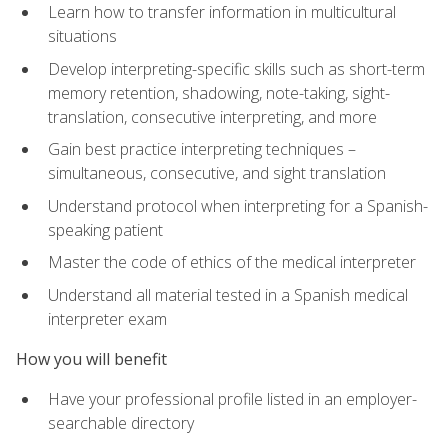
Learn how to transfer information in multicultural
situations
Develop interpreting-specific skills such as short-term
memory retention, shadowing, note-taking, sight-
translation, consecutive interpreting, and more
Gain best practice interpreting techniques –
simultaneous, consecutive, and sight translation
Understand protocol when interpreting for a Spanish-
speaking patient
Master the code of ethics of the medical interpreter
Understand all material tested in a Spanish medical
interpreter exam
How you will benefit
Have your professional profile listed in an employer-
searchable directory