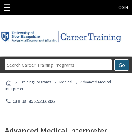
☰
LOGIN
Search
Go
Career
Training
›
›
›
Programs
Training Programs
Medical
Advanced Medical
Interpreter
phone
Call Us: 855.520.6806
Advanced Medical Interpreter