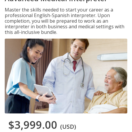
Master the skills needed to start your career as a
professional English-Spanish interpreter. Upon
completion, you will be prepared to work as an
interpreter in both business and medical settings with
this all-inclusive bundle.
$3,999.00
(USD)