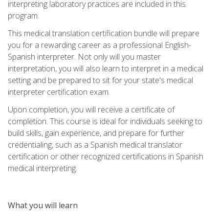
interpreting laboratory practices are included in this
program.
This medical translation certification bundle will prepare
you for a rewarding career as a professional English-
Spanish interpreter. Not only will you master
interpretation, you will also learn to interpret in a medical
setting and be prepared to sit for your state's medical
interpreter certification exam.
Upon completion, you will receive a certificate of
completion. This course is ideal for individuals seeking to
build skills, gain experience, and prepare for further
credentialing, such as a Spanish medical translator
certification or other recognized certifications in Spanish
medical interpreting.
What you will learn