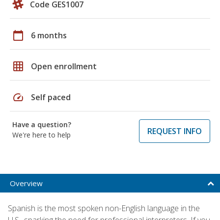
Code GES1007
calendar_today
6 months
grid_on
Open enrollment
speed
Self paced
Have a question?
REQUEST INFO
We're here to help
Overview
Spanish is the most spoken non-English language in the
U.S., sparking the need for professional interpreters. If you