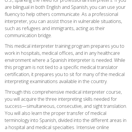
are bilingual in both English and Spanish, you can use your
fluency to help others communicate. As a professional
interpreter, you can assist those in vulnerable situations,
such as refugees and immigrants, acting as their
communication bridge.
This medical interpreter training program prepares you to
work in hospitals, medical offices, and in any healthcare
environment where a Spanish interpreter is needed. While
this program is not tied to a specific medical translator
certification, it prepares you to sit for many of the medical
interpreting examinations available in the country.
Through this comprehensive medical interpreter course,
you will acquire the three interpreting skills needed for
success—simultaneous, consecutive, and sight translation.
You will also learn the proper transfer of medical
terminology into Spanish, divided into the different areas in
a hospital and medical specialties. Intensive online