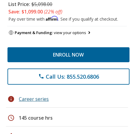
List Price:
$5,098.00
Save: $1,099.00
(22% off)
Affirm
Pay over time with
. See if you qualify at checkout.
Payment & Funding:
view your options
ENROLL NOW
Call Us: 855.520.6806
phone
info
Career series
schedule
145 course hrs