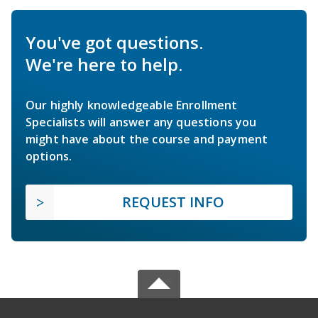
You've got questions.
We're here to help.
Our highly knowledgeable Enrollment
Specialists will answer any questions you
might have about the course and payment
options.
REQUEST INFO