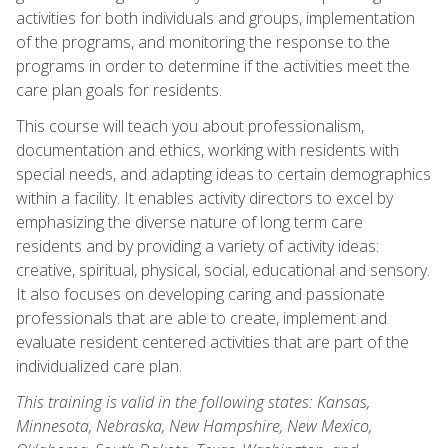
activities for both individuals and groups, implementation
of the programs, and monitoring the response to the
programs in order to determine if the activities meet the
care plan goals for residents.
This course will teach you about professionalism,
documentation and ethics, working with residents with
special needs, and adapting ideas to certain demographics
within a facility. It enables activity directors to excel by
emphasizing the diverse nature of long term care
residents and by providing a variety of activity ideas:
creative, spiritual, physical, social, educational and sensory.
It also focuses on developing caring and passionate
professionals that are able to create, implement and
evaluate resident centered activities that are part of the
individualized care plan.
This training is valid in the following states: Kansas,
Minnesota, Nebraska, New Hampshire, New Mexico,