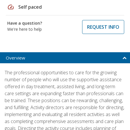
speed
Self paced
Have a question?
REQUEST INFO
We're here to help
Overview
The professional opportunities to care for the growing
number of people who will use the supportive assistance
offered in day treatment, assisted living, and long-term
care settings are expanding faster than professionals can
be trained. These positions can be rewarding, challenging,
and fulfilling. Activity directors are responsible for directing,
implementing and evaluating all resident activities as well
as completing comprehensive assessments and care plan
goals. Directing the activity course includes planning of