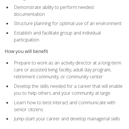
Demonstrate ability to perform needed
documentation
Structure planning for optimal use of an environment
Establish and facilitate group and individual
participation
How you will benefit
Prepare to work as an activity director at a long-term
care or assisted living facility, adult day program,
retirement community, or community center
Develop the skills needed for a career that will enable
you to help others and your community at large
Learn how to best interact and communicate with
senior citizens
Jump-start your career and develop managerial skills