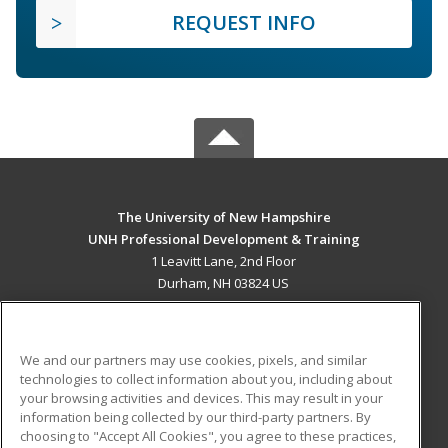
REQUEST INFO
The University of New Hampshire
UNH Professional Development & Training
1 Leavitt Lane, 2nd Floor
Durham, NH 03824 US
MAIN CONTENT
Career Training
We and our partners may use cookies, pixels, and similar
technologies to collect information about you, including about
ADDITIONAL RESOURCES
your browsing activities and devices. This may result in your
information being collected by our third-party partners. By
Military
Student Blog
choosing to "Accept All Cookies", you agree to these practices,
Financial Assistance