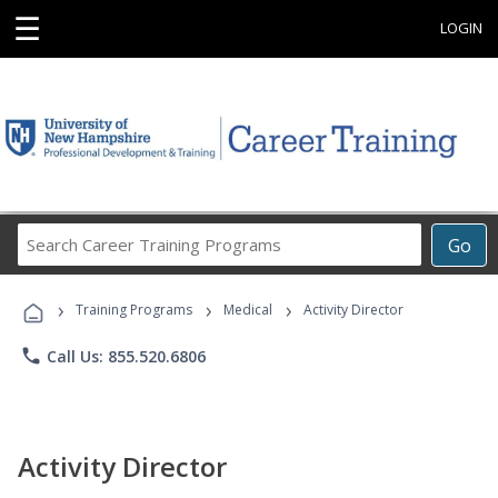
☰
LOGIN
Search
Go
Career
Training
›
›
›
Programs
Training Programs
Medical
Activity Director
phone
Call Us: 855.520.6806
Activity Director