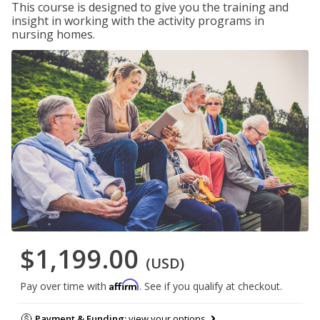
This course is designed to give you the training and
insight in working with the activity programs in
nursing homes.
$1,199.00
(USD)
Affirm
Pay over time with
. See if you qualify at checkout.
Payment & Funding:
view your options