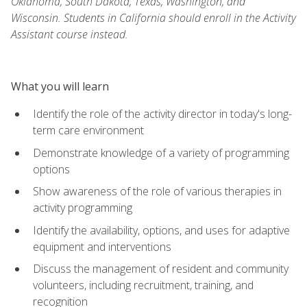
Oklahoma, South Dakota, Texas, Washington, and
Wisconsin. Students in California should enroll in the Activity
Assistant course instead.
What you will learn
Identify the role of the activity director in today's long-
term care environment
Demonstrate knowledge of a variety of programming
options
Show awareness of the role of various therapies in
activity programming
Identify the availability, options, and uses for adaptive
equipment and interventions
Discuss the management of resident and community
volunteers, including recruitment, training, and
recognition