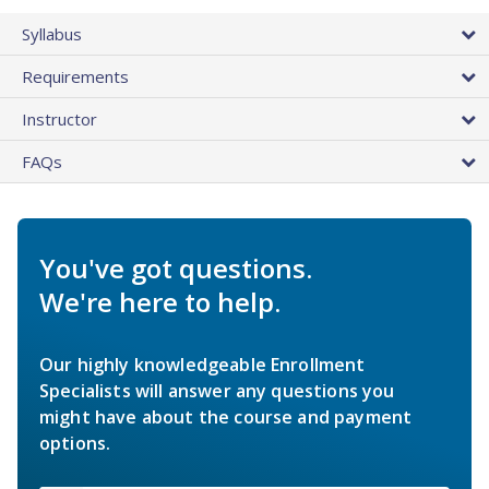
Syllabus
Requirements
Instructor
FAQs
You've got questions.
We're here to help.
Our highly knowledgeable Enrollment
Specialists will answer any questions you
might have about the course and payment
options.