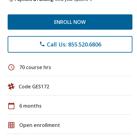
ENROLL NOW
Call Us: 855.520.6806
phone
schedule
70 course hrs
Code GES172
calendar_today
6 months
grid_on
Open enrollment