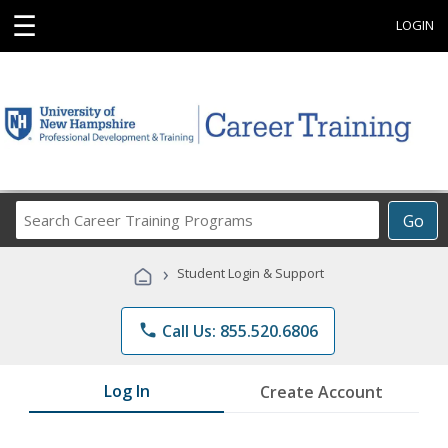
☰
LOGIN
Search
Go
Career
Training
›
Student Login & Support
Programs
phone
Call Us: 855.520.6806
Log In
Create Account