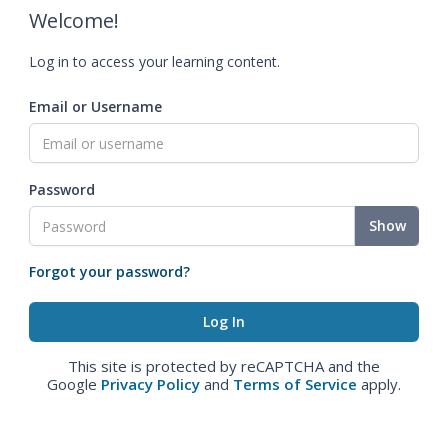
Welcome!
Log in to access your learning content.
Email or Username
Password
Show
Forgot your password?
This site is protected by reCAPTCHA and the
Google
Privacy Policy
and
Terms of Service
apply.