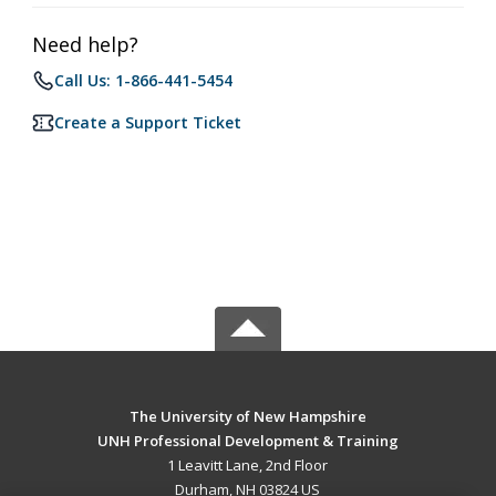
Need help?
Call Us: 1-866-441-5454
Create a Support Ticket
The University of New Hampshire
UNH Professional Development & Training
1 Leavitt Lane, 2nd Floor
Durham, NH 03824 US