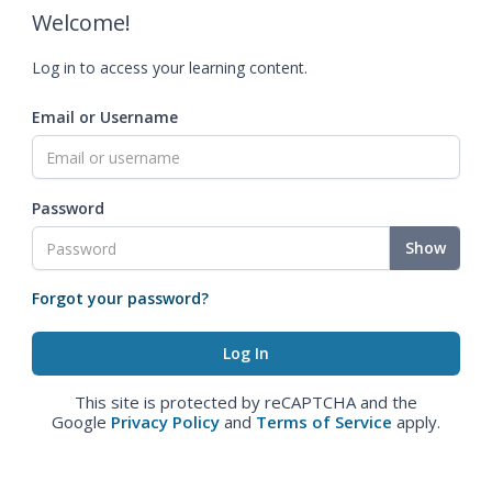
Welcome!
Log in to access your learning content.
Email or Username
Password
Show
Forgot your password?
This site is protected by reCAPTCHA and the
Google
Privacy Policy
and
Terms of Service
apply.