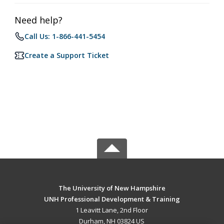
Need help?
Call Us: 1-866-441-5454
Create a Support Ticket
The University of New Hampshire
UNH Professional Development & Training
1 Leavitt Lane, 2nd Floor
Durham, NH 03824 US