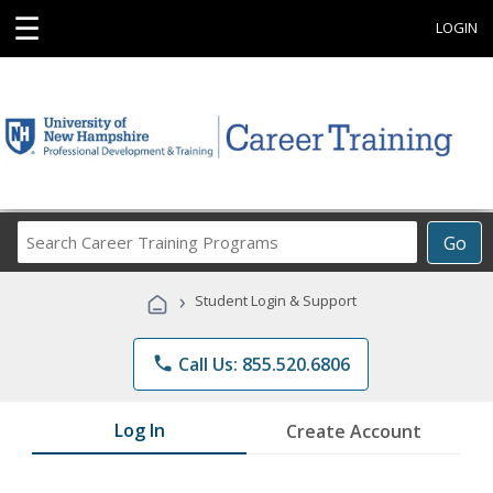
☰
LOGIN
Search
Go
Career
Training
›
Student Login & Support
Programs
phone
Call Us: 855.520.6806
Log In
Create Account