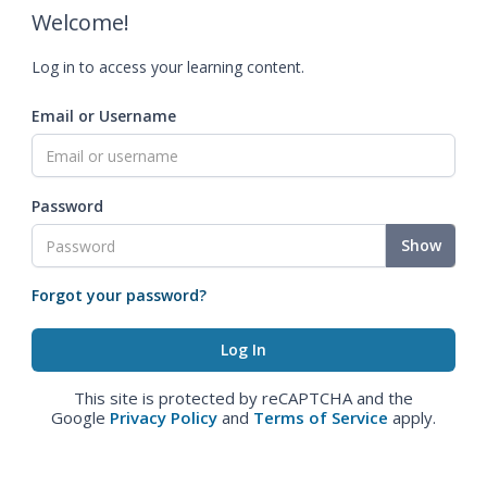
Welcome!
Log in to access your learning content.
Email or Username
Password
Show
Forgot your password?
This site is protected by reCAPTCHA and the
Google
Privacy Policy
and
Terms of Service
apply.