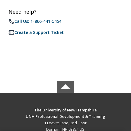
Need help?
Call Us: 1-866-441-5454
Create a Support Ticket
The University of New Hampshire
UNH Professional Development & Training
1 Leavitt Lane, 2nd Floor
Durham, NH 03824 US