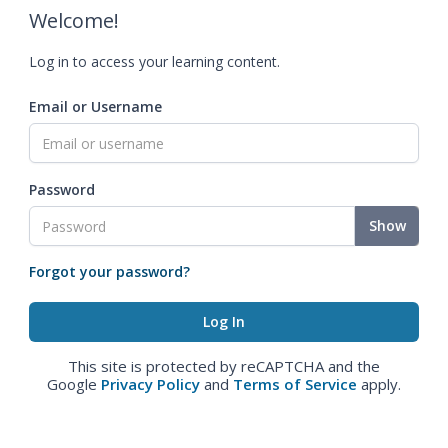
Welcome!
Log in to access your learning content.
Email or Username
Password
Show
Forgot your password?
This site is protected by reCAPTCHA and the
Google
Privacy Policy
and
Terms of Service
apply.