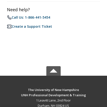
Need help?
Call Us: 1-866-441-5454
Create a Support Ticket
The University of New Hampshire
UNH Professional Development & Training
1 Leavitt Lane, 2nd Floor
Durham, NH 03824 US