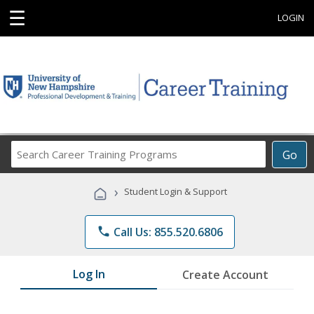
☰
LOGIN
Search
Go
Career
Training
›
Student Login & Support
Programs
phone
Call Us: 855.520.6806
Log In
Create Account