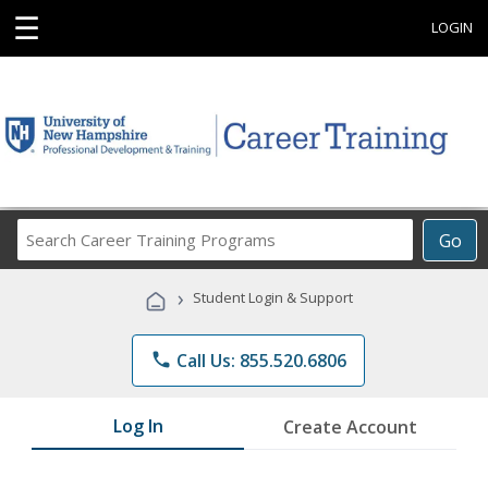
☰
LOGIN
Search
Go
Career
Training
›
Student Login & Support
Programs
phone
Call Us: 855.520.6806
Log In
Create Account