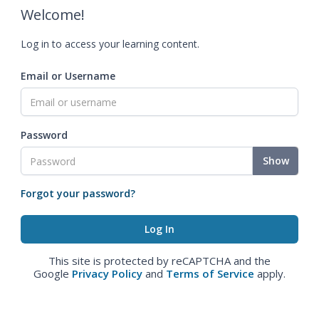
Welcome!
Log in to access your learning content.
Email or Username
Password
Show
Forgot your password?
This site is protected by reCAPTCHA and the
Google
Privacy Policy
and
Terms of Service
apply.