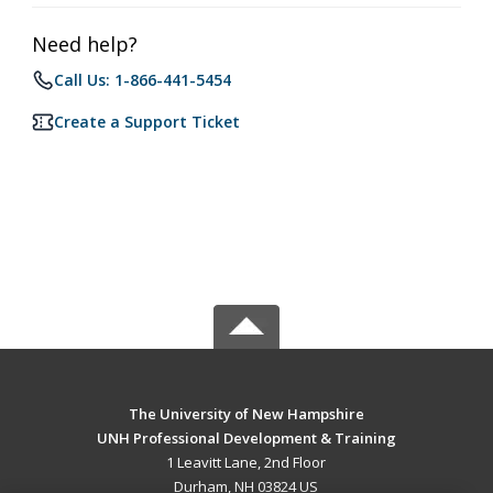
Need help?
Call Us: 1-866-441-5454
Create a Support Ticket
The University of New Hampshire
UNH Professional Development & Training
1 Leavitt Lane, 2nd Floor
Durham, NH 03824 US