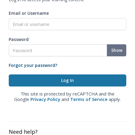
Email or Username
Password
Show
Forgot your password?
This site is protected by reCAPTCHA and the
Google
Privacy Policy
and
Terms of Service
apply.
Need help?