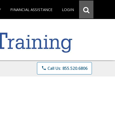
Y
FINANCIAL ASSISTANCE
LOGIN
phone
Call Us: 855.520.6806