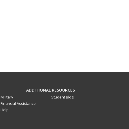
ADDITIONAL RESOURCES
Military
Student Blog
Financial Assistance
Help