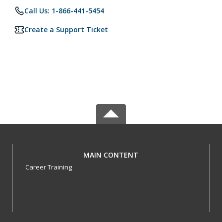
Call Us: 1-866-441-5454
Create a Support Ticket
MAIN CONTENT
Career Training