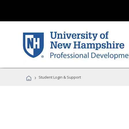
›
Student Login & Support