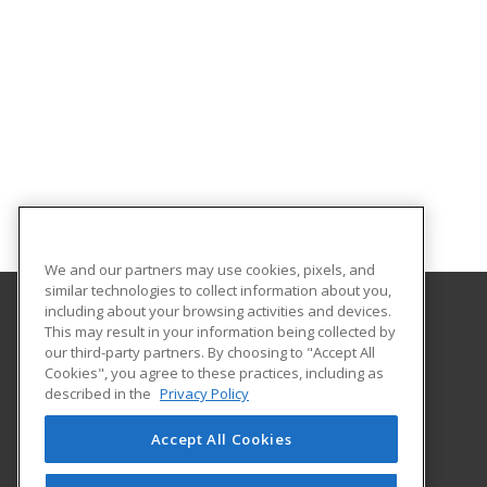
We and our partners may use cookies, pixels, and
similar technologies to collect information about you,
including about your browsing activities and devices.
This may result in your information being collected by
The University of New Hampshire
our third-party partners. By choosing to "Accept All
UNH Professional Development & Training
Cookies", you agree to these practices, including as
1 Leavitt Lane, 2nd Floor
described in the
Privacy Policy
Durham, NH 03824 US
Accept All Cookies