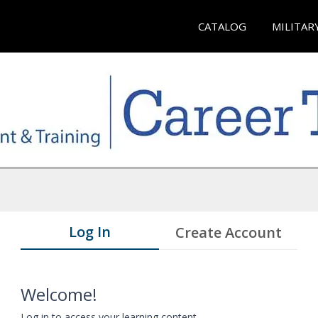
CATALOG
MILITAR
Log In
Create Account
Welcome!
Log in to access your learning content.