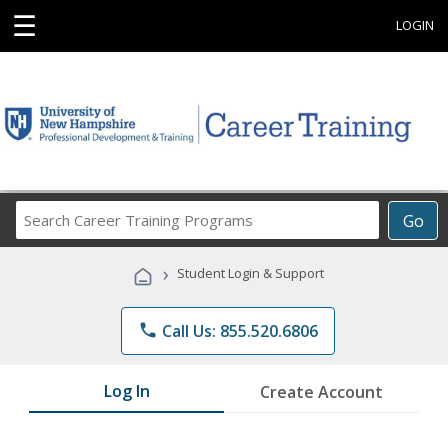
☰
LOGIN
Search
Go
Career
Training
›
Student Login & Support
Programs
phone
Call Us: 855.520.6806
Log In
Create Account