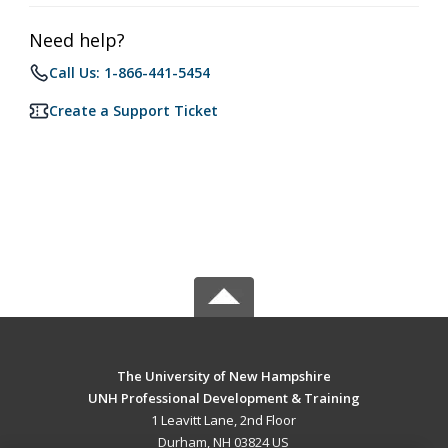
Need help?
Call Us: 1-866-441-5454
Create a Support Ticket
The University of New Hampshire
UNH Professional Development & Training
1 Leavitt Lane, 2nd Floor
Durham, NH 03824 US