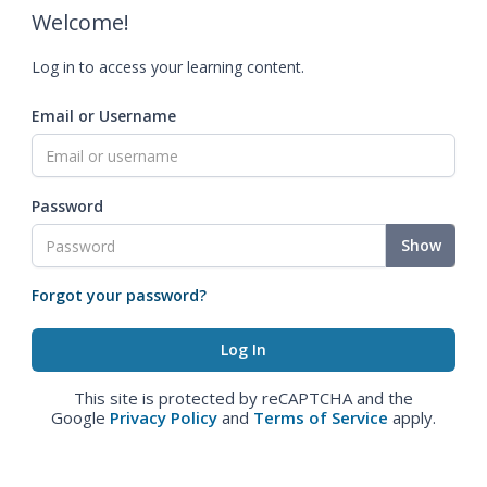
Welcome!
Log in to access your learning content.
Email or Username
Password
Show
Forgot your password?
This site is protected by reCAPTCHA and the
Google
Privacy Policy
and
Terms of Service
apply.