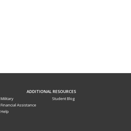
ADDITIONAL RESOURCES
Military
Student Blog
Financial Assistance
Help