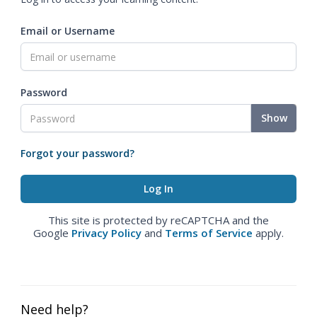
Email or Username
Password
Show
Forgot your password?
This site is protected by reCAPTCHA and the
Google
Privacy Policy
and
Terms of Service
apply.
Need help?