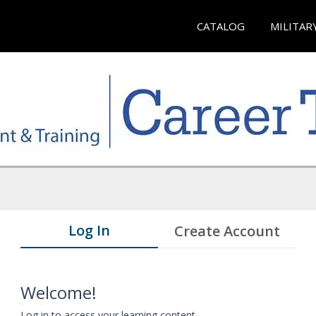
CATALOG
MILITAR
Log In
Create Account
Welcome!
Log in to access your learning content.