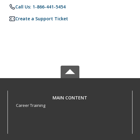
Call Us: 1-866-441-5454
Create a Support Ticket
MAIN CONTENT
Career Training