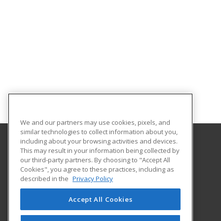
We and our partners may use cookies, pixels, and
similar technologies to collect information about you,
including about your browsing activities and devices.
This may result in your information being collected by
The University of New Hampshire
our third-party partners. By choosing to "Accept All
UNH Professional Development & Training
Cookies", you agree to these practices, including as
1 Leavitt Lane, 2nd Floor
described in the
Privacy Policy
Durham, NH 03824 US
Accept All Cookies