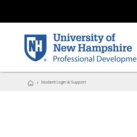
›
Student Login & Support