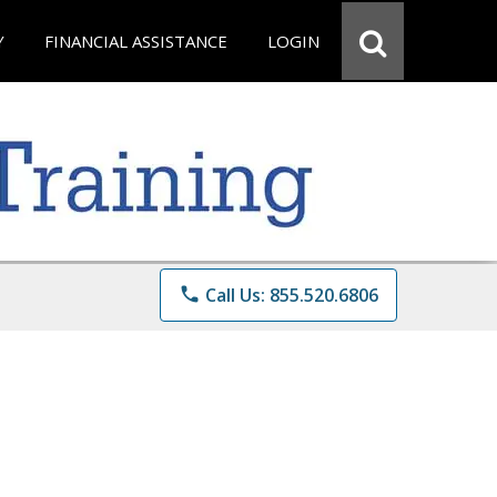
Y
FINANCIAL ASSISTANCE
LOGIN
phone
Call Us: 855.520.6806