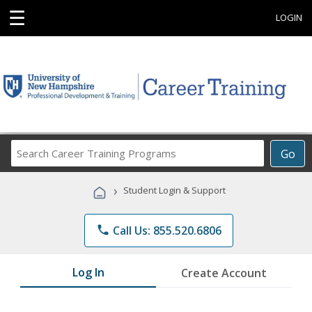
☰
LOGIN
Search
Go
Career
Training
›
Student Login & Support
Programs
phone
Call Us: 855.520.6806
Log In
Create Account