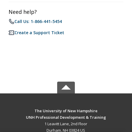
Need help?
Call Us: 1-866-441-5454
Create a Support Ticket
The University of New Hampshire
UNH Professional Development & Training
1 Leavitt Lane, 2nd Floor
Durham, NH 03824 US