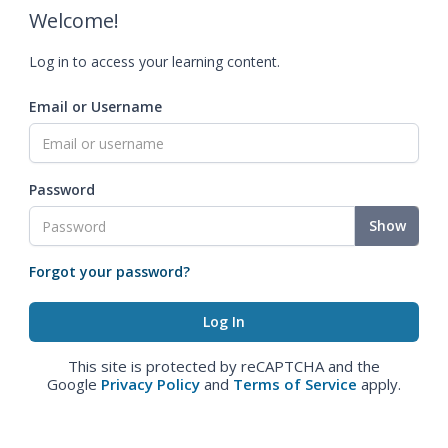
Welcome!
Log in to access your learning content.
Email or Username
Password
Show
Forgot your password?
This site is protected by reCAPTCHA and the
Google
Privacy Policy
and
Terms of Service
apply.