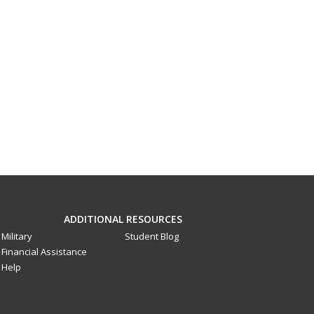
ADDITIONAL RESOURCES
Military
Student Blog
Financial Assistance
Help