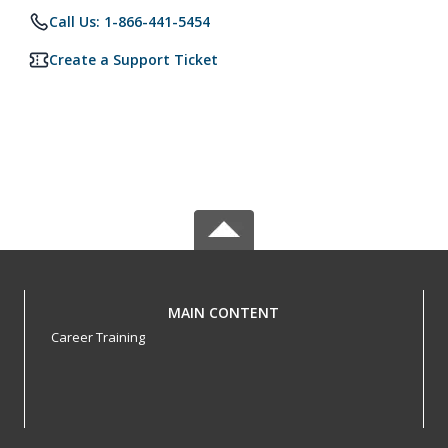
Call Us: 1-866-441-5454
Create a Support Ticket
MAIN CONTENT
Career Training