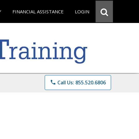
Y
FINANCIAL ASSISTANCE
LOGIN
phone
Call Us: 855.520.6806