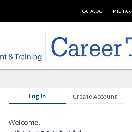
CATALOG
MILITAR
Log In
Create Account
Welcome!
Log in to access your learning content.