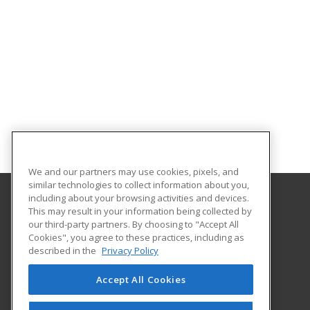
We and our partners may use cookies, pixels, and
similar technologies to collect information about you,
including about your browsing activities and devices.
This may result in your information being collected by
The University of New Hampshire
our third-party partners. By choosing to "Accept All
UNH Professional Development & Training
Cookies", you agree to these practices, including as
1 Leavitt Lane, 2nd Floor
described in the
Privacy Policy
Durham, NH 03824 US
Accept All Cookies