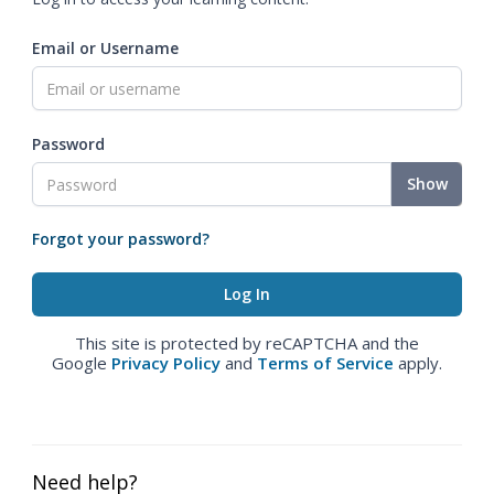
Email or Username
Password
Show
Forgot your password?
This site is protected by reCAPTCHA and the
Google
Privacy Policy
and
Terms of Service
apply.
Need help?