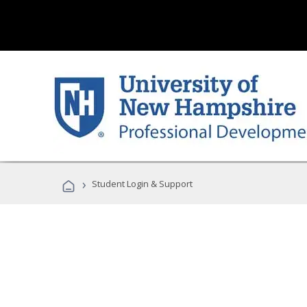
›
Student Login & Support