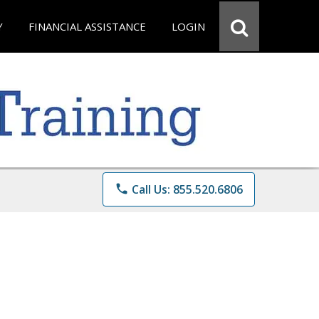
Y
FINANCIAL ASSISTANCE
LOGIN
phone
Call Us: 855.520.6806