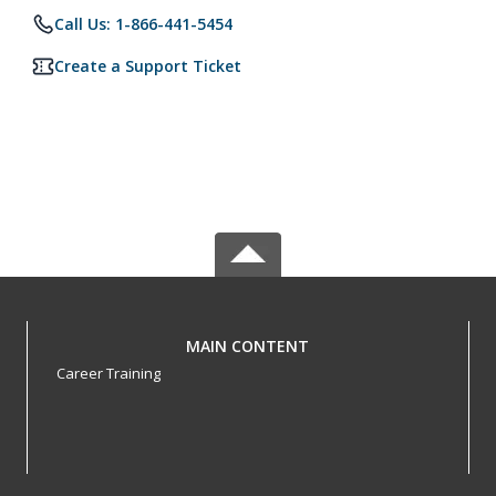
Call Us: 1-866-441-5454
Create a Support Ticket
MAIN CONTENT
Career Training