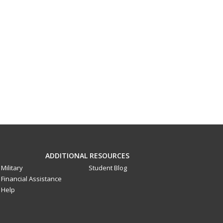
ADDITIONAL RESOURCES
Military
Student Blog
Financial Assistance
Help