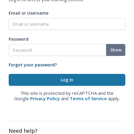
Email or Username
Password
Show
Forgot your password?
This site is protected by reCAPTCHA and the
Google
Privacy Policy
and
Terms of Service
apply.
Need help?