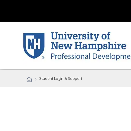
›
Student Login & Support