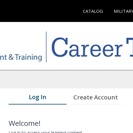
CATALOG
MILITAR
Log In
Create Account
Welcome!
Log in to access your learning content.