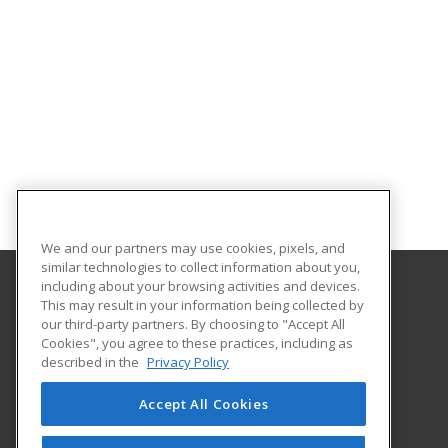
We and our partners may use cookies, pixels, and
similar technologies to collect information about you,
including about your browsing activities and devices.
This may result in your information being collected by
The University of New Hampshire
our third-party partners. By choosing to "Accept All
UNH Professional Development & Training
Cookies", you agree to these practices, including as
1 Leavitt Lane, 2nd Floor
described in the
Privacy Policy
Durham, NH 03824 US
Accept All Cookies