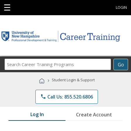
☰
LOGIN
Search
Go
Career
Training
›
Student Login & Support
Programs
phone
Call Us: 855.520.6806
Log In
Create Account