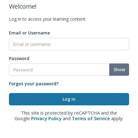
Welcome!
Log in to access your learning content.
Email or Username
Password
Show
Forgot your password?
This site is protected by reCAPTCHA and the
Google
Privacy Policy
and
Terms of Service
apply.