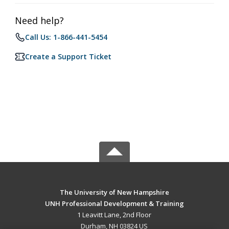
Need help?
Call Us: 1-866-441-5454
Create a Support Ticket
The University of New Hampshire
UNH Professional Development & Training
1 Leavitt Lane, 2nd Floor
Durham, NH 03824 US