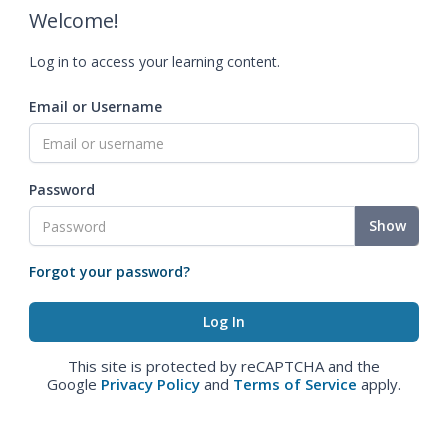
Welcome!
Log in to access your learning content.
Email or Username
Password
Show
Forgot your password?
This site is protected by reCAPTCHA and the
Google
Privacy Policy
and
Terms of Service
apply.