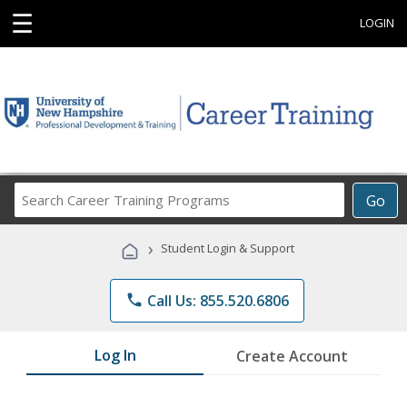
☰
LOGIN
Search
Go
Career
Training
›
Student Login & Support
Programs
phone
Call Us: 855.520.6806
Log In
Create Account