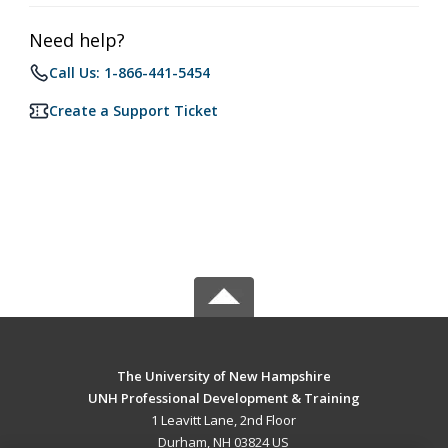
Need help?
Call Us: 1-866-441-5454
Create a Support Ticket
The University of New Hampshire
UNH Professional Development & Training
1 Leavitt Lane, 2nd Floor
Durham, NH 03824 US