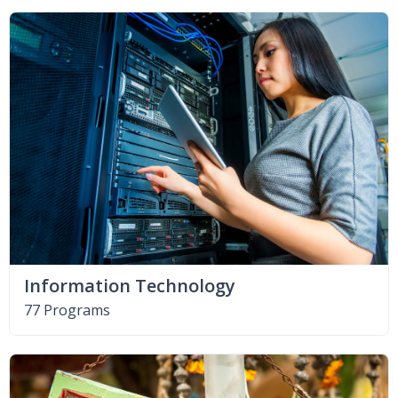
Information Technology
77 Programs