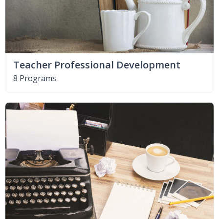
Teacher Professional Development
8 Programs