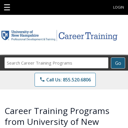
☰
LOGIN
Search
Go
Career
Training
phone
Call Us: 855.520.6806
Programs
Career Training Programs
from University of New