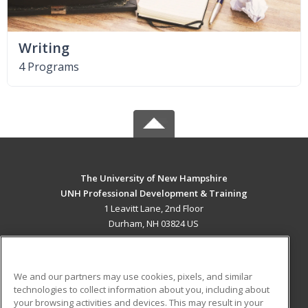
Writing
4 Programs
The University of New Hampshire
UNH Professional Development & Training
1 Leavitt Lane, 2nd Floor
Durham, NH 03824 US
MAIN CONTENT
Career Training
We and our partners may use cookies, pixels, and similar
technologies to collect information about you, including about
ADDITIONAL RESOURCES
your browsing activities and devices. This may result in your