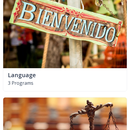
Language
3 Programs