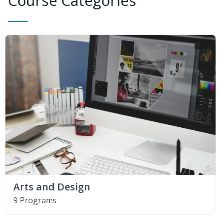
Course Categories
Arts and Design
9 Programs