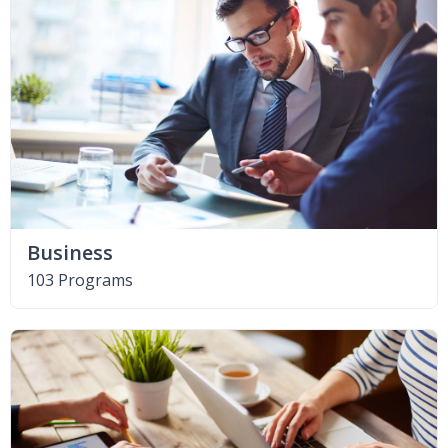
Business
103 Programs