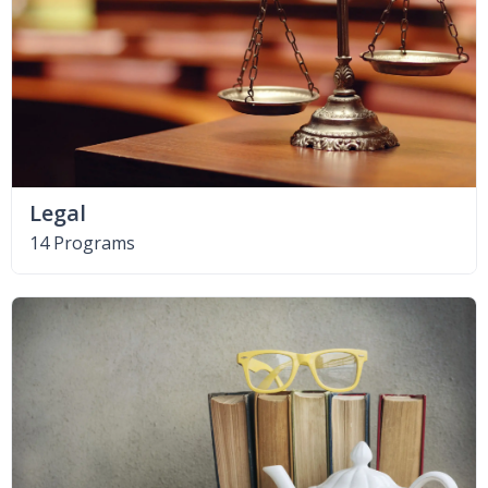
Legal
14 Programs