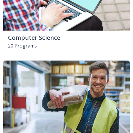
Computer Science
20 Programs