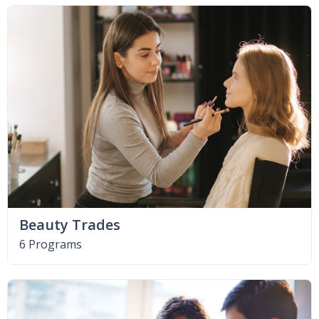
Beauty Trades
6 Programs