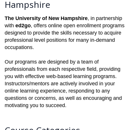
Hampshire
The University of New Hampshire
, in partnership
with
ed2go
, offers online open enrollment programs
designed to provide the skills necessary to acquire
professional level positions for many in-demand
occupations.
Our programs are designed by a team of
professionals from each respective field, providing
you with effective web-based learning programs.
Instructors/mentors are actively involved in your
online learning experience, responding to any
questions or concerns, as well as encouraging and
motivating you to succeed.