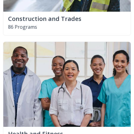
Construction and Trades
86 Programs
Health and Fitness