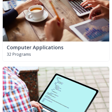
Computer Applications
32 Programs