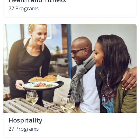
77 Programs
Hospitality
27 Programs