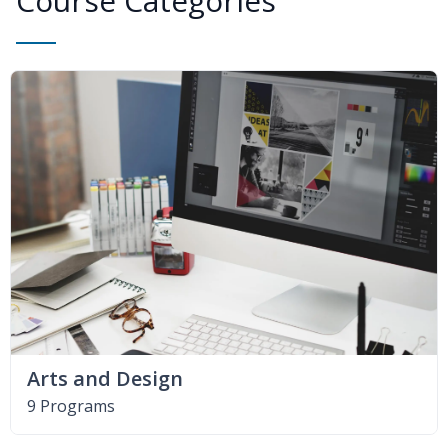
Course Categories
Arts and Design
9 Programs