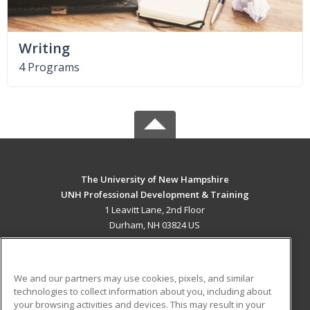
Writing
4 Programs
The University of New Hampshire
UNH Professional Development & Training
1 Leavitt Lane, 2nd Floor
Durham, NH 03824 US
MAIN CONTENT
Career Training
We and our partners may use cookies, pixels, and similar
technologies to collect information about you, including about
ADDITIONAL RESOURCES
your browsing activities and devices. This may result in your