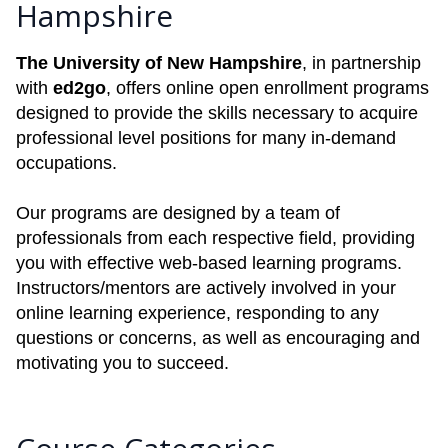
Hampshire
The University of New Hampshire
, in partnership
with
ed2go
, offers online open enrollment programs
designed to provide the skills necessary to acquire
professional level positions for many in-demand
occupations.
Our programs are designed by a team of
professionals from each respective field, providing
you with effective web-based learning programs.
Instructors/mentors are actively involved in your
online learning experience, responding to any
questions or concerns, as well as encouraging and
motivating you to succeed.