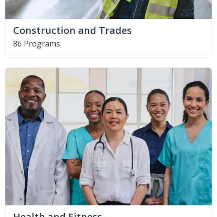
Construction and Trades
86 Programs
Health and Fitness