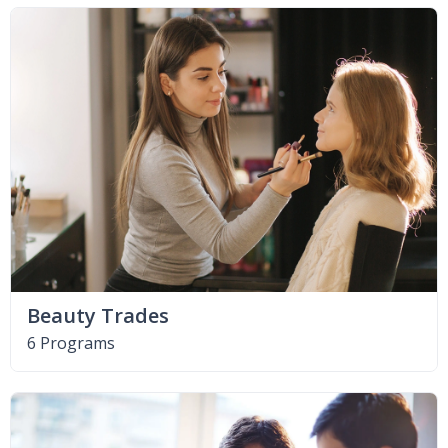
Beauty Trades
6 Programs