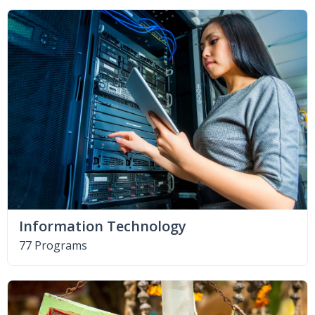
Information Technology
77 Programs