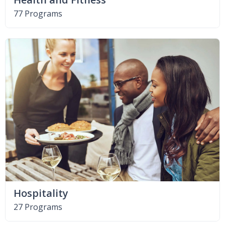
77 Programs
Hospitality
27 Programs