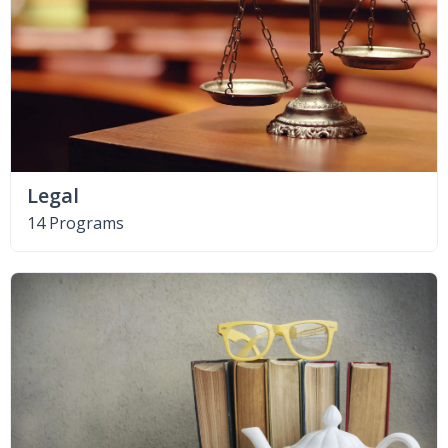
Legal
14 Programs