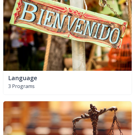
Language
3 Programs