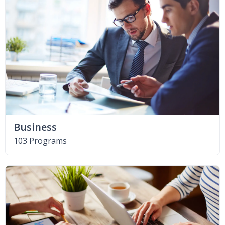
Business
103 Programs