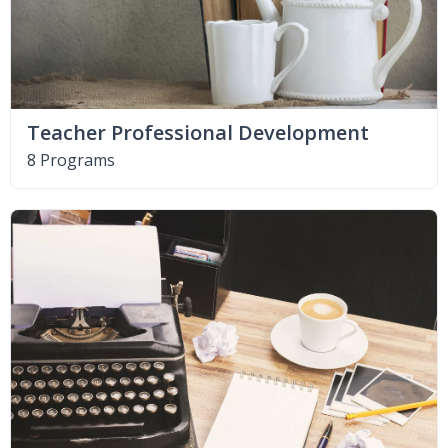
Teacher Professional Development
8 Programs