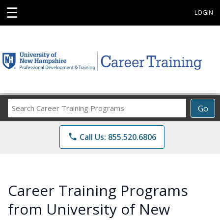
☰
LOGIN
Search
Go
Career
Training
phone
Call Us: 855.520.6806
Programs
Career Training Programs
from University of New