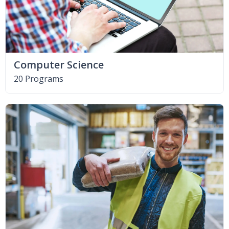
Computer Science
20 Programs