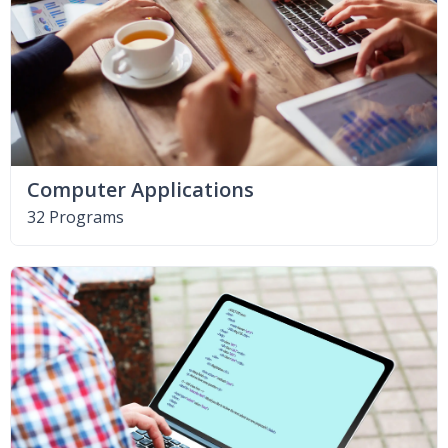
Computer Applications
32 Programs